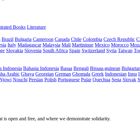
ustrated Books
Literature
m
Brazil
Bulgaria
Cameroon
Canada
Chile
Colombia
Czech Republic
C
sia
Italy
Madagascar
Malaysia
Mali
Martinique
Mexico
Morocco
Moz
ore
Slovakia
Slovenia
South Africa
Spain
Switzerland
Syria
Taiwan
To
a Indonesia
Bahasia Indonesia
Basaa
Bengali
Bissau-guinean
Bulgaria
ha Arabic
Gbaya
Georgian
German
Ghomala
Greek
Indonesian
Innu
I
Njowi
Nouchi
Persian
Polish
Portuguese
Pular
Quechua
Sena
Slovak
S
at is open and free, and where we demonstrate solidarity.