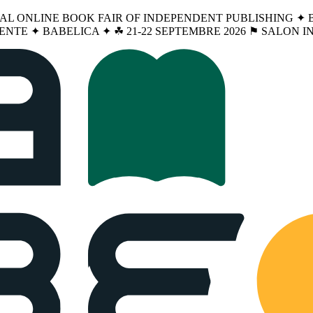
NAL ONLINE BOOK FAIR OF INDEPENDENT PUBLISHING ✦ BA
ENTE ✦ BABELICA ✦ ☘︎ 21-22 SEPTEMBRE 2026 ⚑ SALON 