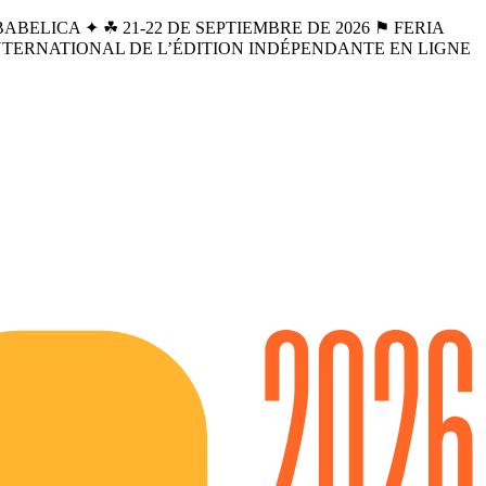
BELICA ✦ ☘︎ 21-22 DE SEPTIEMBRE DE 2026 ⚑ FERIA
INTERNATIONAL DE L’ÉDITION INDÉPENDANTE EN LIGNE