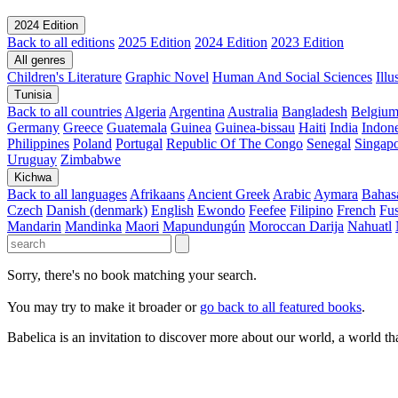
2024 Edition
Back to all editions
2025 Edition
2024 Edition
2023 Edition
All genres
Children's Literature
Graphic Novel
Human And Social Sciences
Ill
Tunisia
Back to all countries
Algeria
Argentina
Australia
Bangladesh
Belgiu
Germany
Greece
Guatemala
Guinea
Guinea-bissau
Haiti
India
Indone
Philippines
Poland
Portugal
Republic Of The Congo
Senegal
Singap
Uruguay
Zimbabwe
Kichwa
Back to all languages
Afrikaans
Ancient Greek
Arabic
Aymara
Bahas
Czech
Danish (denmark)
English
Ewondo
Feefee
Filipino
French
Fus
Mandarin
Mandinka
Maori
Mapundungún
Moroccan Darija
Nahuatl
Sorry, there's no book matching your search.
You may try to make it broader or
go back to all featured books
.
Babelica is an invitation to discover more about our world, a world th