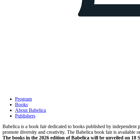
Program
Books
About Babelica
Publishers
Babelica is a book fair dedicated to books published by independent pub
promote diversity and creativity. The Babelica book fair is available o
The books in the 2026 edition of Babelica will be unveiled on 18