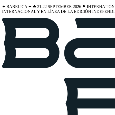
✦ BABELICA ✦ ☘︎ 21-22 SEPTEMBER 2026 ⚑ INTERNATIO
INTERNACIONAL Y EN LÍNEA DE LA EDICIÓN INDEPENDI