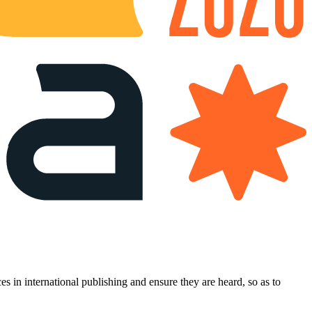
es in international publishing and ensure they are heard, so as to