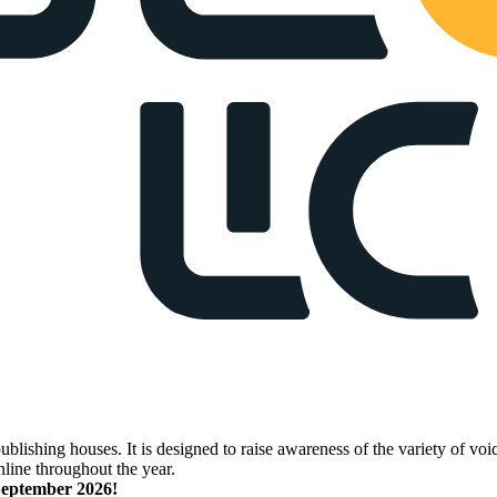
lishing houses. It is designed to raise awareness of the variety of voic
nline throughout the year.
 September 2026!