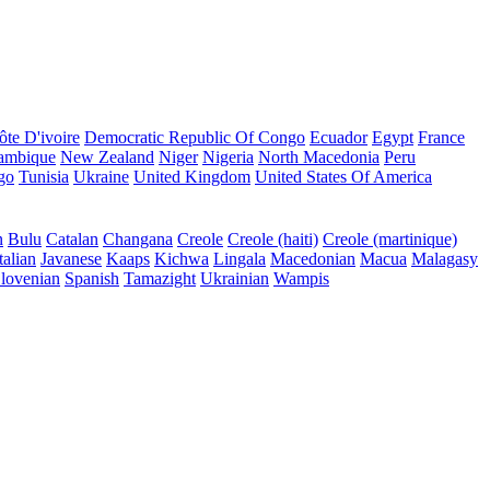
ôte D'ivoire
Democratic Republic Of Congo
Ecuador
Egypt
France
ambique
New Zealand
Niger
Nigeria
North Macedonia
Peru
go
Tunisia
Ukraine
United Kingdom
United States Of America
n
Bulu
Catalan
Changana
Creole
Creole (haiti)
Creole (martinique)
talian
Javanese
Kaaps
Kichwa
Lingala
Macedonian
Macua
Malagasy
lovenian
Spanish
Tamazight
Ukrainian
Wampis