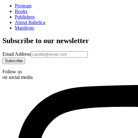
Program
Books
Publishers
About Babelica
Manifesto
Subscribe to our newsletter
Email Address
Follow us
on social media