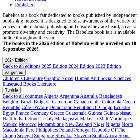
Publishers
Babelica is a book fair dedicated to books published by independent
publishing houses. It is designed to raise awareness of the variety of
voices in international publishing and ensure they are heard, so as to
promote diversity and creativity. The Babelica book fair is available
online throughout the year.
The books in the 2026 edition of Babelica will be unveiled on 18
September 2026!
2024 Edition
Back to all editions
2025 Edition
2024 Edition
2023 Edition
All genres
Children's Literature
Graphic Novel
Human And Social Sciences
Illustrated Books
Literature
Tunisia
Back to all countries
Algeria
Argentina
Australia
Bangladesh
Belgium
Brazil
Bulgaria
Cameroon
Canada
Chile
Colombia
Czech
Republic
Côte D'ivoire
Democratic Republic Of Congo
Ecuador
Egypt
France
Germany
Greece
Guatemala
Guinea
Guinea-bissau
Haiti
India
Indonesia
Italy
Madagascar
Malaysia
Mali
Martinique
Mexico
Morocco
Mozambique
New Zealand
Niger
Nigeria
North
Macedonia
Peru
Philippines
Poland
Portugal
Republic Of The
Congo
Senegal
Singapore
Slovakia
Slovenia
South Africa
Spain