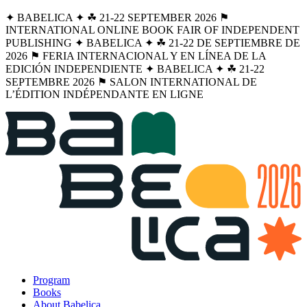
✦ BABELICA ✦ ☘︎ 21-22 SEPTEMBER 2026 ⚑
INTERNATIONAL ONLINE BOOK FAIR OF INDEPENDENT
PUBLISHING ✦ BABELICA ✦ ☘︎ 21-22 DE SEPTIEMBRE DE
2026 ⚑ FERIA INTERNACIONAL Y EN LÍNEA DE LA
EDICIÓN INDEPENDIENTE ✦ BABELICA ✦ ☘︎ 21-22
SEPTEMBRE 2026 ⚑ SALON INTERNATIONAL DE
L’ÉDITION INDÉPENDANTE EN LIGNE
Program
Books
About Babelica