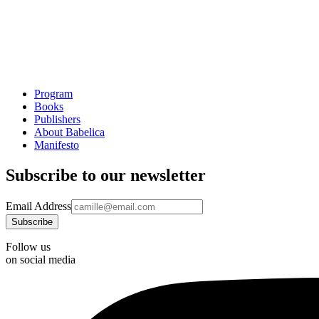
Program
Books
Publishers
About Babelica
Manifesto
Subscribe to our newsletter
Email Address
Follow us
on social media