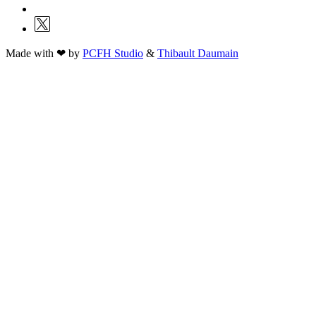
Made with ❤ by
PCFH Studio
&
Thibault Daumain