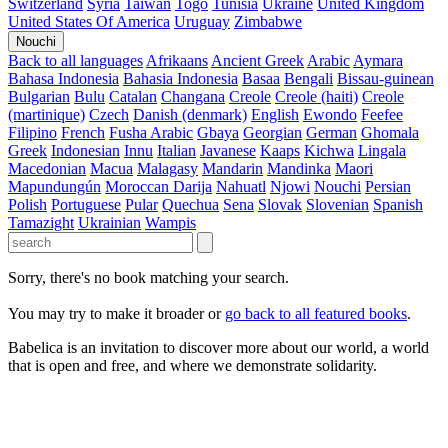
Switzerland
Syria
Taiwan
Togo
Tunisia
Ukraine
United Kingdom
United States Of America
Uruguay
Zimbabwe
Nouchi
Back to all languages
Afrikaans
Ancient Greek
Arabic
Aymara
Bahasa Indonesia
Bahasia Indonesia
Basaa
Bengali
Bissau-guinean
Bulgarian
Bulu
Catalan
Changana
Creole
Creole (haiti)
Creole
(martinique)
Czech
Danish (denmark)
English
Ewondo
Feefee
Filipino
French
Fusha Arabic
Gbaya
Georgian
German
Ghomala
Greek
Indonesian
Innu
Italian
Javanese
Kaaps
Kichwa
Lingala
Macedonian
Macua
Malagasy
Mandarin
Mandinka
Maori
Mapundungún
Moroccan Darija
Nahuatl
Njowi
Nouchi
Persian
Polish
Portuguese
Pular
Quechua
Sena
Slovak
Slovenian
Spanish
Tamazight
Ukrainian
Wampis
Sorry, there's no book matching your search.
You may try to make it broader or
go back to all featured books
.
Babelica is an invitation to discover more about our world, a world
that is open and free, and where we demonstrate solidarity.