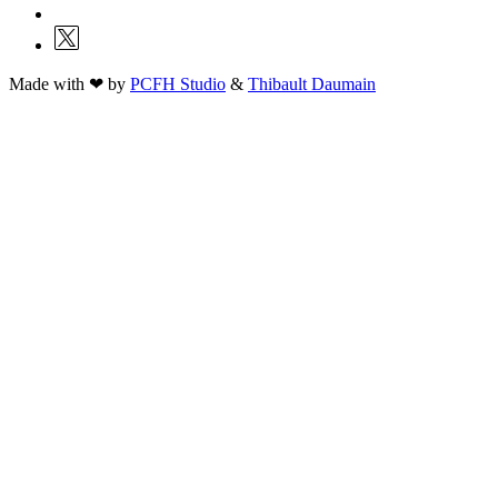
Made with ❤ by
PCFH Studio
&
Thibault Daumain