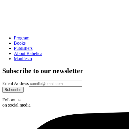
Program
Books
Publishers
About Babelica
Manifesto
Subscribe to our newsletter
Email Address
Follow us
on social media