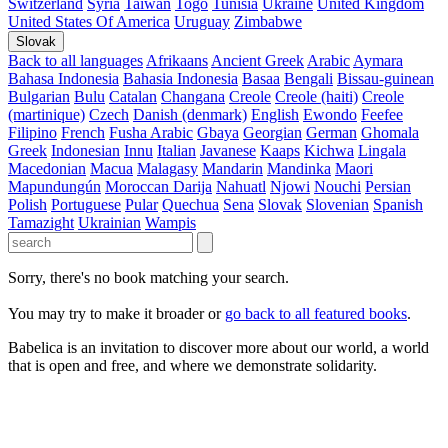
Switzerland
Syria
Taiwan
Togo
Tunisia
Ukraine
United Kingdom
United States Of America
Uruguay
Zimbabwe
Slovak
Back to all languages
Afrikaans
Ancient Greek
Arabic
Aymara
Bahasa Indonesia
Bahasia Indonesia
Basaa
Bengali
Bissau-guinean
Bulgarian
Bulu
Catalan
Changana
Creole
Creole (haiti)
Creole
(martinique)
Czech
Danish (denmark)
English
Ewondo
Feefee
Filipino
French
Fusha Arabic
Gbaya
Georgian
German
Ghomala
Greek
Indonesian
Innu
Italian
Javanese
Kaaps
Kichwa
Lingala
Macedonian
Macua
Malagasy
Mandarin
Mandinka
Maori
Mapundungún
Moroccan Darija
Nahuatl
Njowi
Nouchi
Persian
Polish
Portuguese
Pular
Quechua
Sena
Slovak
Slovenian
Spanish
Tamazight
Ukrainian
Wampis
Sorry, there's no book matching your search.
You may try to make it broader or
go back to all featured books
.
Babelica is an invitation to discover more about our world, a world
that is open and free, and where we demonstrate solidarity.