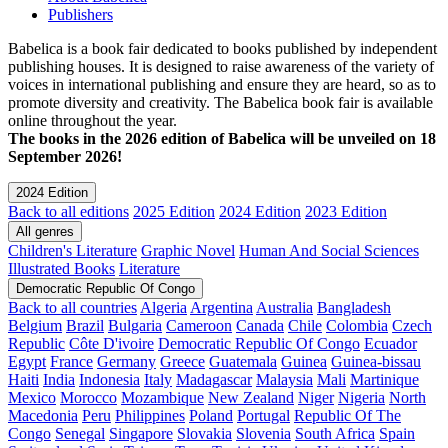
Publishers
Babelica is a book fair dedicated to books published by independent
publishing houses. It is designed to raise awareness of the variety of
voices in international publishing and ensure they are heard, so as to
promote diversity and creativity. The Babelica book fair is available
online throughout the year.
The books in the 2026 edition of Babelica will be unveiled on 18
September 2026!
2024 Edition
Back to all editions
2025 Edition
2024 Edition
2023 Edition
All genres
Children's Literature
Graphic Novel
Human And Social Sciences
Illustrated Books
Literature
Democratic Republic Of Congo
Back to all countries
Algeria
Argentina
Australia
Bangladesh
Belgium
Brazil
Bulgaria
Cameroon
Canada
Chile
Colombia
Czech
Republic
Côte D'ivoire
Democratic Republic Of Congo
Ecuador
Egypt
France
Germany
Greece
Guatemala
Guinea
Guinea-bissau
Haiti
India
Indonesia
Italy
Madagascar
Malaysia
Mali
Martinique
Mexico
Morocco
Mozambique
New Zealand
Niger
Nigeria
North
Macedonia
Peru
Philippines
Poland
Portugal
Republic Of The
Congo
Senegal
Singapore
Slovakia
Slovenia
South Africa
Spain