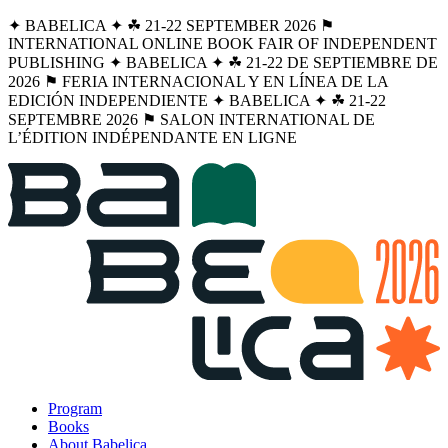
✦ BABELICA ✦ ☘︎ 21-22 SEPTEMBER 2026 ⚑
INTERNATIONAL ONLINE BOOK FAIR OF INDEPENDENT
PUBLISHING ✦ BABELICA ✦ ☘︎ 21-22 DE SEPTIEMBRE DE
2026 ⚑ FERIA INTERNACIONAL Y EN LÍNEA DE LA
EDICIÓN INDEPENDIENTE ✦ BABELICA ✦ ☘︎ 21-22
SEPTEMBRE 2026 ⚑ SALON INTERNATIONAL DE
L’ÉDITION INDÉPENDANTE EN LIGNE
Program
Books
About Babelica