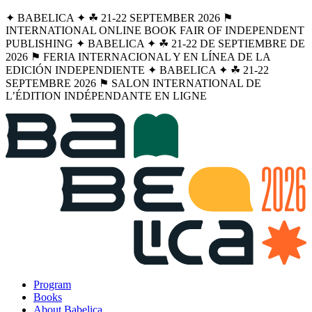
✦ BABELICA ✦ ☘︎ 21-22 SEPTEMBER 2026 ⚑
INTERNATIONAL ONLINE BOOK FAIR OF INDEPENDENT
PUBLISHING ✦ BABELICA ✦ ☘︎ 21-22 DE SEPTIEMBRE DE
2026 ⚑ FERIA INTERNACIONAL Y EN LÍNEA DE LA
EDICIÓN INDEPENDIENTE ✦ BABELICA ✦ ☘︎ 21-22
SEPTEMBRE 2026 ⚑ SALON INTERNATIONAL DE
L’ÉDITION INDÉPENDANTE EN LIGNE
Program
Books
About Babelica