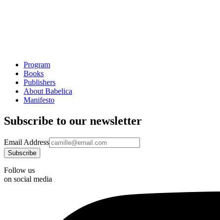
Program
Books
Publishers
About Babelica
Manifesto
Subscribe to our newsletter
Email Address
Follow us
on social media