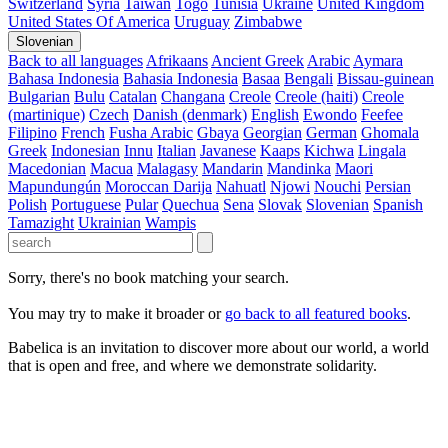
Switzerland
Syria
Taiwan
Togo
Tunisia
Ukraine
United Kingdom
United States Of America
Uruguay
Zimbabwe
Slovenian
Back to all languages
Afrikaans
Ancient Greek
Arabic
Aymara
Bahasa Indonesia
Bahasia Indonesia
Basaa
Bengali
Bissau-guinean
Bulgarian
Bulu
Catalan
Changana
Creole
Creole (haiti)
Creole
(martinique)
Czech
Danish (denmark)
English
Ewondo
Feefee
Filipino
French
Fusha Arabic
Gbaya
Georgian
German
Ghomala
Greek
Indonesian
Innu
Italian
Javanese
Kaaps
Kichwa
Lingala
Macedonian
Macua
Malagasy
Mandarin
Mandinka
Maori
Mapundungún
Moroccan Darija
Nahuatl
Njowi
Nouchi
Persian
Polish
Portuguese
Pular
Quechua
Sena
Slovak
Slovenian
Spanish
Tamazight
Ukrainian
Wampis
Sorry, there's no book matching your search.
You may try to make it broader or
go back to all featured books
.
Babelica is an invitation to discover more about our world, a world
that is open and free, and where we demonstrate solidarity.