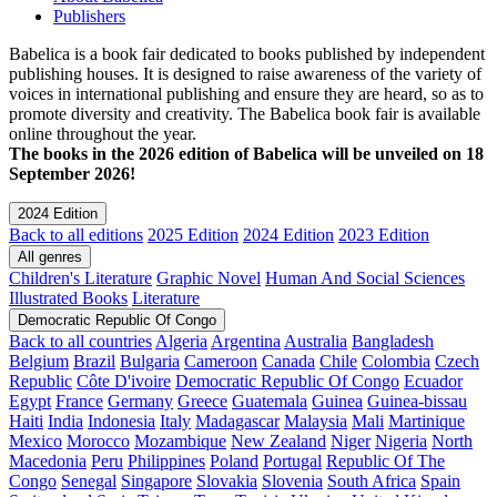
Publishers
Babelica is a book fair dedicated to books published by independent
publishing houses. It is designed to raise awareness of the variety of
voices in international publishing and ensure they are heard, so as to
promote diversity and creativity. The Babelica book fair is available
online throughout the year.
The books in the 2026 edition of Babelica will be unveiled on 18
September 2026!
2024 Edition
Back to all editions
2025 Edition
2024 Edition
2023 Edition
All genres
Children's Literature
Graphic Novel
Human And Social Sciences
Illustrated Books
Literature
Democratic Republic Of Congo
Back to all countries
Algeria
Argentina
Australia
Bangladesh
Belgium
Brazil
Bulgaria
Cameroon
Canada
Chile
Colombia
Czech
Republic
Côte D'ivoire
Democratic Republic Of Congo
Ecuador
Egypt
France
Germany
Greece
Guatemala
Guinea
Guinea-bissau
Haiti
India
Indonesia
Italy
Madagascar
Malaysia
Mali
Martinique
Mexico
Morocco
Mozambique
New Zealand
Niger
Nigeria
North
Macedonia
Peru
Philippines
Poland
Portugal
Republic Of The
Congo
Senegal
Singapore
Slovakia
Slovenia
South Africa
Spain