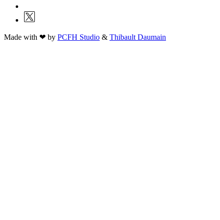
Made with ❤ by
PCFH Studio
&
Thibault Daumain