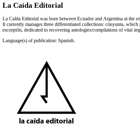
La Caída Editorial
La Caída Editorial was born between Ecuador and Argentina at the end
It currently manages three differentiated collections: cönyunta, which p
escorpión, dedicated to recovering antologies/compilations of vital imp
Language(s) of publication: Spanish.