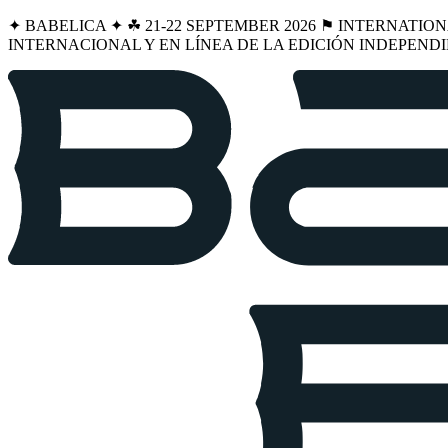
✦ BABELICA ✦ ☘︎ 21-22 SEPTEMBER 2026 ⚑ INTERNATIO
INTERNACIONAL Y EN LÍNEA DE LA EDICIÓN INDEPENDI