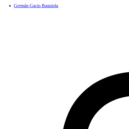
Germán Gacio Baquiola