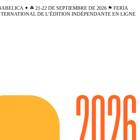
BELICA ✦ ☘︎ 21-22 DE SEPTIEMBRE DE 2026 ⚑ FERIA
INTERNATIONAL DE L’ÉDITION INDÉPENDANTE EN LIGNE