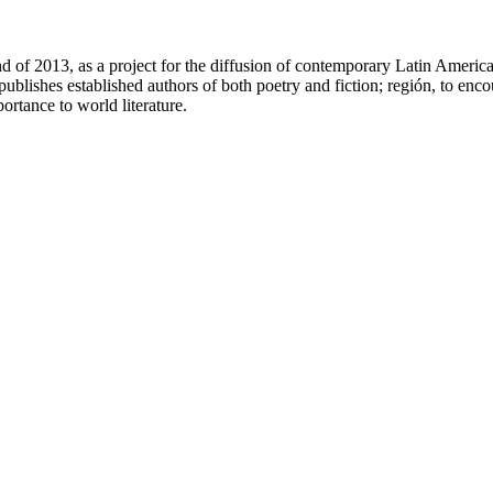
 of 2013, as a project for the diffusion of contemporary Latin America
ublishes established authors of both poetry and fiction; región, to encou
ortance to world literature.