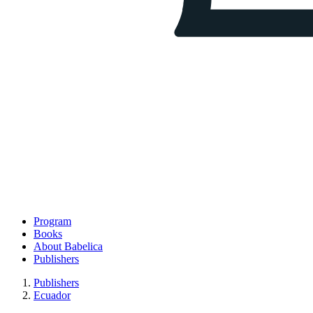
Program
Books
About Babelica
Publishers
Publishers
Ecuador