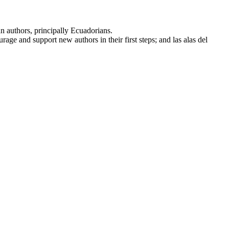
n authors, principally Ecuadorians.
rage and support new authors in their first steps; and las alas del