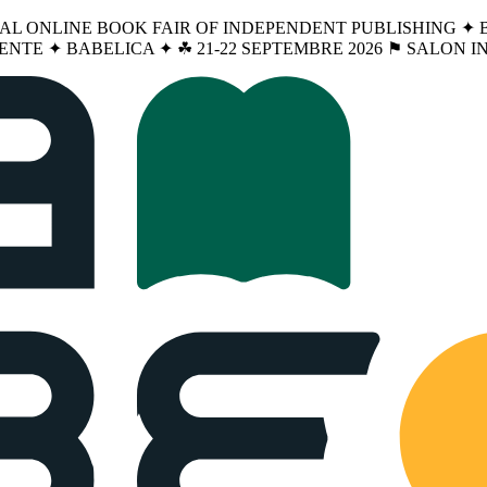
NAL ONLINE BOOK FAIR OF INDEPENDENT PUBLISHING ✦ BA
ENTE ✦ BABELICA ✦ ☘︎ 21-22 SEPTEMBRE 2026 ⚑ SALON 