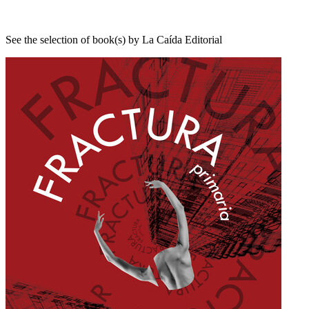
See the selection of book(s) by La Caída Editorial