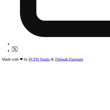
Made with ❤ by
PCFH Studio
&
Thibault Daumain