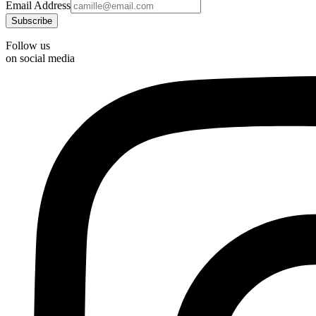
Email Address
Follow us
on social media