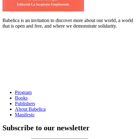
Babelica is an invitation to discover more about our world, a world
that is open and free, and where we demonstrate solidarity.
Program
Books
Publishers
About Babelica
Manifesto
Subscribe to our newsletter