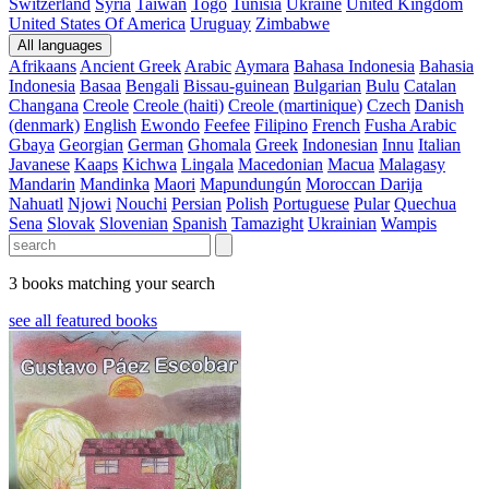
Switzerland
Syria
Taiwan
Togo
Tunisia
Ukraine
United Kingdom
United States Of America
Uruguay
Zimbabwe
All languages
Afrikaans
Ancient Greek
Arabic
Aymara
Bahasa Indonesia
Bahasia
Indonesia
Basaa
Bengali
Bissau-guinean
Bulgarian
Bulu
Catalan
Changana
Creole
Creole (haiti)
Creole (martinique)
Czech
Danish
(denmark)
English
Ewondo
Feefee
Filipino
French
Fusha Arabic
Gbaya
Georgian
German
Ghomala
Greek
Indonesian
Innu
Italian
Javanese
Kaaps
Kichwa
Lingala
Macedonian
Macua
Malagasy
Mandarin
Mandinka
Maori
Mapundungún
Moroccan Darija
Nahuatl
Njowi
Nouchi
Persian
Polish
Portuguese
Pular
Quechua
Sena
Slovak
Slovenian
Spanish
Tamazight
Ukrainian
Wampis
3 books matching your search
see all featured books