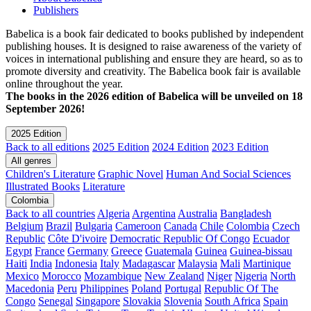
Publishers
Babelica is a book fair dedicated to books published by independent
publishing houses. It is designed to raise awareness of the variety of
voices in international publishing and ensure they are heard, so as to
promote diversity and creativity. The Babelica book fair is available
online throughout the year.
The books in the 2026 edition of Babelica will be unveiled on 18
September 2026!
2025 Edition
Back to all editions
2025 Edition
2024 Edition
2023 Edition
All genres
Children's Literature
Graphic Novel
Human And Social Sciences
Illustrated Books
Literature
Colombia
Back to all countries
Algeria
Argentina
Australia
Bangladesh
Belgium
Brazil
Bulgaria
Cameroon
Canada
Chile
Colombia
Czech
Republic
Côte D'ivoire
Democratic Republic Of Congo
Ecuador
Egypt
France
Germany
Greece
Guatemala
Guinea
Guinea-bissau
Haiti
India
Indonesia
Italy
Madagascar
Malaysia
Mali
Martinique
Mexico
Morocco
Mozambique
New Zealand
Niger
Nigeria
North
Macedonia
Peru
Philippines
Poland
Portugal
Republic Of The
Congo
Senegal
Singapore
Slovakia
Slovenia
South Africa
Spain