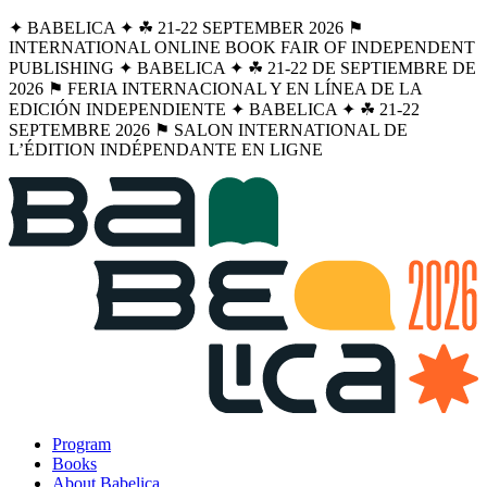
✦ BABELICA ✦ ☘︎ 21-22 SEPTEMBER 2026 ⚑
INTERNATIONAL ONLINE BOOK FAIR OF INDEPENDENT
PUBLISHING ✦ BABELICA ✦ ☘︎ 21-22 DE SEPTIEMBRE DE
2026 ⚑ FERIA INTERNACIONAL Y EN LÍNEA DE LA
EDICIÓN INDEPENDIENTE ✦ BABELICA ✦ ☘︎ 21-22
SEPTEMBRE 2026 ⚑ SALON INTERNATIONAL DE
L’ÉDITION INDÉPENDANTE EN LIGNE
Program
Books
About Babelica