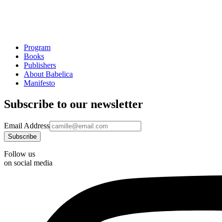
Program
Books
Publishers
About Babelica
Manifesto
Subscribe to our newsletter
Email Address
Follow us
on social media