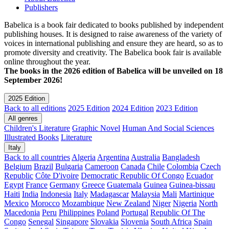
Publishers
Babelica is a book fair dedicated to books published by independent
publishing houses. It is designed to raise awareness of the variety of
voices in international publishing and ensure they are heard, so as to
promote diversity and creativity. The Babelica book fair is available
online throughout the year.
The books in the 2026 edition of Babelica will be unveiled on 18
September 2026!
2025 Edition
Back to all editions
2025 Edition
2024 Edition
2023 Edition
All genres
Children's Literature
Graphic Novel
Human And Social Sciences
Illustrated Books
Literature
Italy
Back to all countries
Algeria
Argentina
Australia
Bangladesh
Belgium
Brazil
Bulgaria
Cameroon
Canada
Chile
Colombia
Czech
Republic
Côte D'ivoire
Democratic Republic Of Congo
Ecuador
Egypt
France
Germany
Greece
Guatemala
Guinea
Guinea-bissau
Haiti
India
Indonesia
Italy
Madagascar
Malaysia
Mali
Martinique
Mexico
Morocco
Mozambique
New Zealand
Niger
Nigeria
North
Macedonia
Peru
Philippines
Poland
Portugal
Republic Of The
Congo
Senegal
Singapore
Slovakia
Slovenia
South Africa
Spain