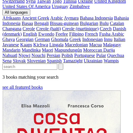
Switzerland
Syria
Taiwan
Togo
Tunisia
Ukraine
United Kingdom
United States Of America
Uruguay
Zimbabwe
All languages
Afrikaans
Ancient Greek
Arabic
Aymara
Bahasa Indonesia
Bahasia
Indonesia
Basaa
Bengali
Bissau-guinean
Bulgarian
Bulu
Catalan
Changana
Creole
Creole (haiti)
Creole (martinique)
Czech
Danish
(denmark)
English
Ewondo
Feefee
Filipino
French
Fusha Arabic
Gbaya
Georgian
German
Ghomala
Greek
Indonesian
Innu
Italian
Javanese
Kaaps
Kichwa
Lingala
Macedonian
Macua
Malagasy
Mandarin
Mandinka
Maori
Mapundungún
Moroccan Darija
Nahuatl
Njowi
Nouchi
Persian
Polish
Portuguese
Pular
Quechua
Sena
Slovak
Slovenian
Spanish
Tamazight
Ukrainian
Wampis
3 books matching your search
see all featured books