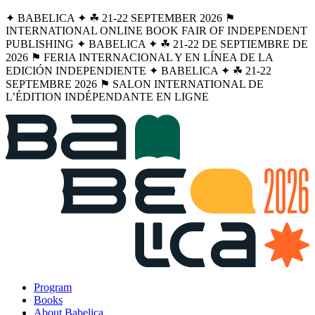
✦ BABELICA ✦ ☘︎ 21-22 SEPTEMBER 2026 ⚑
INTERNATIONAL ONLINE BOOK FAIR OF INDEPENDENT
PUBLISHING ✦ BABELICA ✦ ☘︎ 21-22 DE SEPTIEMBRE DE
2026 ⚑ FERIA INTERNACIONAL Y EN LÍNEA DE LA
EDICIÓN INDEPENDIENTE ✦ BABELICA ✦ ☘︎ 21-22
SEPTEMBRE 2026 ⚑ SALON INTERNATIONAL DE
L’ÉDITION INDÉPENDANTE EN LIGNE
Program
Books
About Babelica