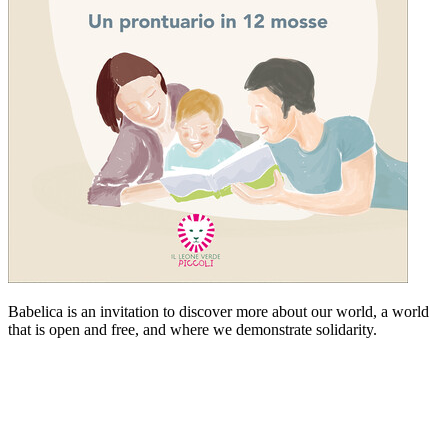
Babelica is an invitation to discover more about our world, a world
that is open and free, and where we demonstrate solidarity.