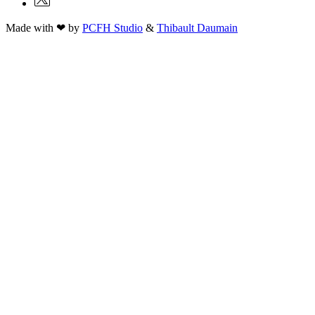
Made with ❤ by
PCFH Studio
&
Thibault Daumain