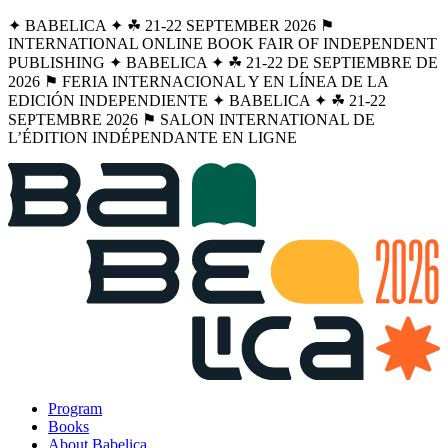
✦ BABELICA ✦ ☘︎ 21-22 SEPTEMBER 2026 ⚑
INTERNATIONAL ONLINE BOOK FAIR OF INDEPENDENT
PUBLISHING ✦ BABELICA ✦ ☘︎ 21-22 DE SEPTIEMBRE DE
2026 ⚑ FERIA INTERNACIONAL Y EN LÍNEA DE LA
EDICIÓN INDEPENDIENTE ✦ BABELICA ✦ ☘︎ 21-22
SEPTEMBRE 2026 ⚑ SALON INTERNATIONAL DE
L’ÉDITION INDÉPENDANTE EN LIGNE
Program
Books
About Babelica