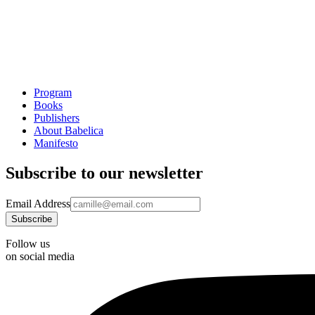
Program
Books
Publishers
About Babelica
Manifesto
Subscribe to our newsletter
Email Address
Follow us
on social media