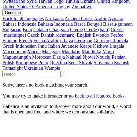
Switzerland
Syria
Taiwan
Togo
Tunisia
Ukraine
United Kingdom
United States Of America
Uruguay
Zimbabwe
Georgian
Back to all languages
Afrikaans
Ancient Greek
Arabic
Aymara
Bahasa Indonesia
Bahasia Indonesia
Basaa
Bengali
Bissau-guinean
Bulgarian
Bulu
Catalan
Changana
Creole
Creole (haiti)
Creole
(martinique)
Czech
Danish (denmark)
English
Ewondo
Feefee
Filipino
French
Fusha Arabic
Gbaya
Georgian
German
Ghomala
Greek
Indonesian
Innu
Italian
Javanese
Kaaps
Kichwa
Lingala
Macedonian
Macua
Malagasy
Mandarin
Mandinka
Maori
Mapundungún
Moroccan Darija
Nahuatl
Njowi
Nouchi
Persian
Polish
Portuguese
Pular
Quechua
Sena
Slovak
Slovenian
Spanish
Tamazight
Ukrainian
Wampis
Sorry, there's no book matching your search.
You may try to make it broader or
go back to all featured books
.
Babelica is an invitation to discover more about our world, a world
that is open and free, and where we demonstrate solidarity.