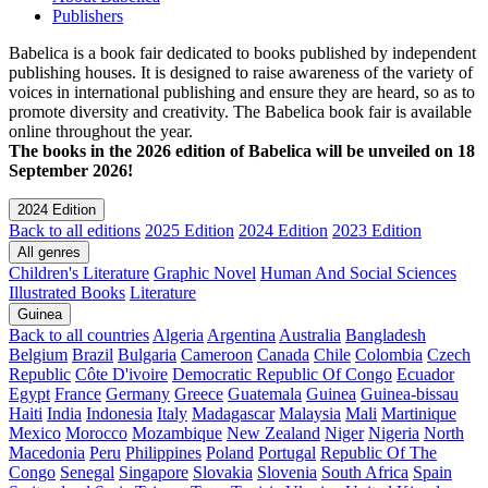
Publishers
Babelica is a book fair dedicated to books published by independent
publishing houses. It is designed to raise awareness of the variety of
voices in international publishing and ensure they are heard, so as to
promote diversity and creativity. The Babelica book fair is available
online throughout the year.
The books in the 2026 edition of Babelica will be unveiled on 18
September 2026!
2024 Edition
Back to all editions
2025 Edition
2024 Edition
2023 Edition
All genres
Children's Literature
Graphic Novel
Human And Social Sciences
Illustrated Books
Literature
Guinea
Back to all countries
Algeria
Argentina
Australia
Bangladesh
Belgium
Brazil
Bulgaria
Cameroon
Canada
Chile
Colombia
Czech
Republic
Côte D'ivoire
Democratic Republic Of Congo
Ecuador
Egypt
France
Germany
Greece
Guatemala
Guinea
Guinea-bissau
Haiti
India
Indonesia
Italy
Madagascar
Malaysia
Mali
Martinique
Mexico
Morocco
Mozambique
New Zealand
Niger
Nigeria
North
Macedonia
Peru
Philippines
Poland
Portugal
Republic Of The
Congo
Senegal
Singapore
Slovakia
Slovenia
South Africa
Spain