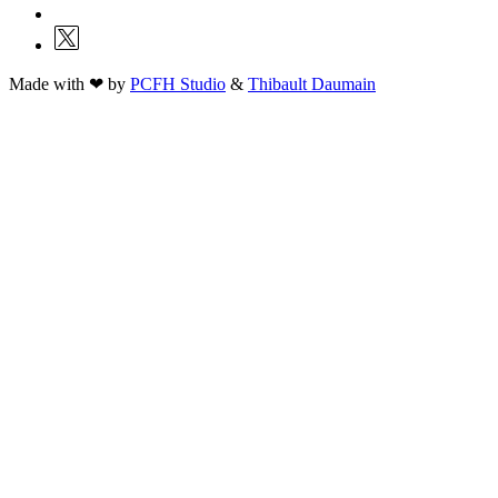
Made with ❤ by
PCFH Studio
&
Thibault Daumain