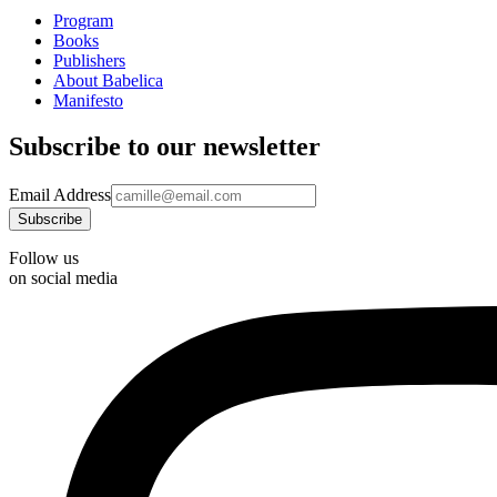
Program
Books
Publishers
About Babelica
Manifesto
Subscribe to our newsletter
Email Address
Follow us
on social media