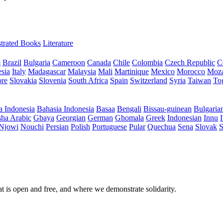
ustrated Books
Literature
m
Brazil
Bulgaria
Cameroon
Canada
Chile
Colombia
Czech Republic
C
sia
Italy
Madagascar
Malaysia
Mali
Martinique
Mexico
Morocco
Moz
ore
Slovakia
Slovenia
South Africa
Spain
Switzerland
Syria
Taiwan
To
a Indonesia
Bahasia Indonesia
Basaa
Bengali
Bissau-guinean
Bulgaria
ha Arabic
Gbaya
Georgian
German
Ghomala
Greek
Indonesian
Innu
I
Njowi
Nouchi
Persian
Polish
Portuguese
Pular
Quechua
Sena
Slovak
S
at is open and free, and where we demonstrate solidarity.