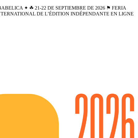
BELICA ✦ ☘︎ 21-22 DE SEPTIEMBRE DE 2026 ⚑ FERIA
INTERNATIONAL DE L’ÉDITION INDÉPENDANTE EN LIGNE