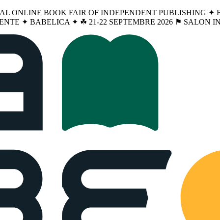
NAL ONLINE BOOK FAIR OF INDEPENDENT PUBLISHING ✦ BA
ENTE ✦ BABELICA ✦ ☘︎ 21-22 SEPTEMBRE 2026 ⚑ SALON 