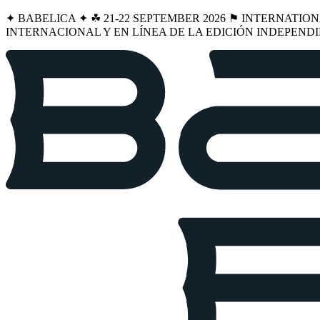
✦ BABELICA ✦ ☘︎ 21-22 SEPTEMBER 2026 ⚑ INTERNATIO
INTERNACIONAL Y EN LÍNEA DE LA EDICIÓN INDEPENDI