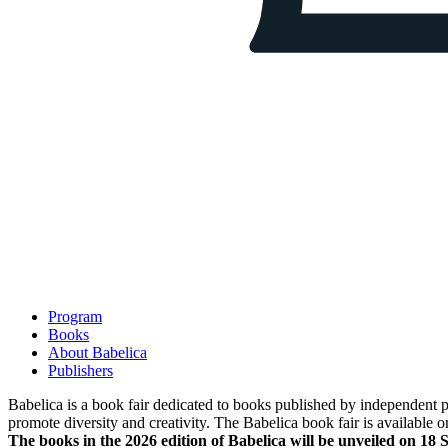
Program
Books
About Babelica
Publishers
Babelica is a book fair dedicated to books published by independent pub
promote diversity and creativity. The Babelica book fair is available o
The books in the 2026 edition of Babelica will be unveiled on 18