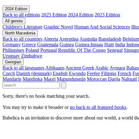
2024 Edition
Back to all editions
2025 Edition
2024 Edition
2023 Edition
All genres
Children's Literature
Graphic Novel
Human And Social Sciences
Ill
North Macedonia
Back to all countries
Algeria
Argentina
Australia
Bangladesh
Belgiu
Germany
Greece
Guatemala
Guinea
Guinea-bissau
Haiti
India
Indone
Philippines
Poland
Portugal
Republic Of The Congo
Senegal
Singap
Uruguay
Zimbabwe
Georgian
Back to all languages
Afrikaans
Ancient Greek
Arabic
Aymara
Bahas
Czech
Danish (denmark)
English
Ewondo
Feefee
Filipino
French
Fus
Mandarin
Mandinka
Maori
Mapundungún
Moroccan Darija
Nahuatl
Sorry, there's no book matching your search.
You may try to make it broader or
go back to all featured books
.
Babelica is an invitation to discover more about our world, a world th