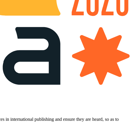
es in international publishing and ensure they are heard, so as to