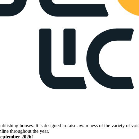
lishing houses. It is designed to raise awareness of the variety of voic
nline throughout the year.
 September 2026!