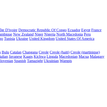
ôte D'ivoire
Democratic Republic Of Congo
Ecuador
Egypt
France
ambique
New Zealand
Niger
Nigeria
North Macedonia
Peru
go
Tunisia
Ukraine
United Kingdom
United States Of America
n
Bulu
Catalan
Changana
Creole
Creole (haiti)
Creole (martinique)
talian
Javanese
Kaaps
Kichwa
Lingala
Macedonian
Macua
Malagasy
lovenian
Spanish
Tamazight
Ukrainian
Wampis