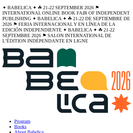
✦ BABELICA ✦ ☘︎ 21-22 SEPTEMBER 2026 ⚑
INTERNATIONAL ONLINE BOOK FAIR OF INDEPENDENT
PUBLISHING ✦ BABELICA ✦ ☘︎ 21-22 DE SEPTIEMBRE DE
2026 ⚑ FERIA INTERNACIONAL Y EN LÍNEA DE LA
EDICIÓN INDEPENDIENTE ✦ BABELICA ✦ ☘︎ 21-22
SEPTEMBRE 2026 ⚑ SALON INTERNATIONAL DE
L’ÉDITION INDÉPENDANTE EN LIGNE
Program
Books
About Babelica