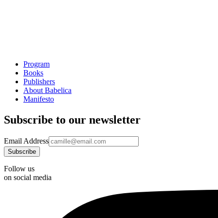
Program
Books
Publishers
About Babelica
Manifesto
Subscribe to our newsletter
Email Address
Follow us
on social media