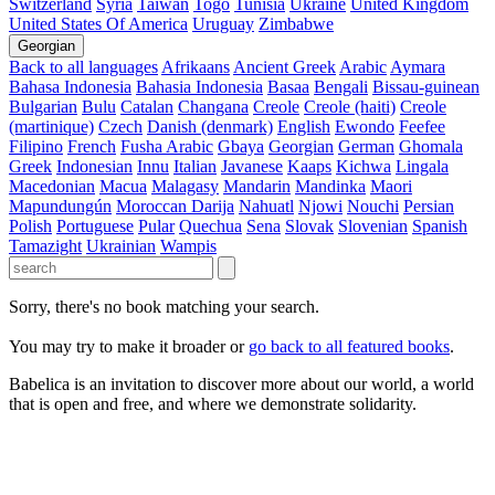
Switzerland
Syria
Taiwan
Togo
Tunisia
Ukraine
United Kingdom
United States Of America
Uruguay
Zimbabwe
Georgian
Back to all languages
Afrikaans
Ancient Greek
Arabic
Aymara
Bahasa Indonesia
Bahasia Indonesia
Basaa
Bengali
Bissau-guinean
Bulgarian
Bulu
Catalan
Changana
Creole
Creole (haiti)
Creole
(martinique)
Czech
Danish (denmark)
English
Ewondo
Feefee
Filipino
French
Fusha Arabic
Gbaya
Georgian
German
Ghomala
Greek
Indonesian
Innu
Italian
Javanese
Kaaps
Kichwa
Lingala
Macedonian
Macua
Malagasy
Mandarin
Mandinka
Maori
Mapundungún
Moroccan Darija
Nahuatl
Njowi
Nouchi
Persian
Polish
Portuguese
Pular
Quechua
Sena
Slovak
Slovenian
Spanish
Tamazight
Ukrainian
Wampis
Sorry, there's no book matching your search.
You may try to make it broader or
go back to all featured books
.
Babelica is an invitation to discover more about our world, a world
that is open and free, and where we demonstrate solidarity.