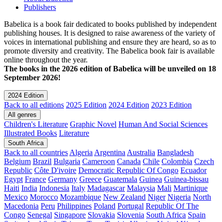
Publishers
Babelica is a book fair dedicated to books published by independent
publishing houses. It is designed to raise awareness of the variety of
voices in international publishing and ensure they are heard, so as to
promote diversity and creativity. The Babelica book fair is available
online throughout the year.
The books in the 2026 edition of Babelica will be unveiled on 18
September 2026!
2024 Edition
Back to all editions
2025 Edition
2024 Edition
2023 Edition
All genres
Children's Literature
Graphic Novel
Human And Social Sciences
Illustrated Books
Literature
South Africa
Back to all countries
Algeria
Argentina
Australia
Bangladesh
Belgium
Brazil
Bulgaria
Cameroon
Canada
Chile
Colombia
Czech
Republic
Côte D'ivoire
Democratic Republic Of Congo
Ecuador
Egypt
France
Germany
Greece
Guatemala
Guinea
Guinea-bissau
Haiti
India
Indonesia
Italy
Madagascar
Malaysia
Mali
Martinique
Mexico
Morocco
Mozambique
New Zealand
Niger
Nigeria
North
Macedonia
Peru
Philippines
Poland
Portugal
Republic Of The
Congo
Senegal
Singapore
Slovakia
Slovenia
South Africa
Spain