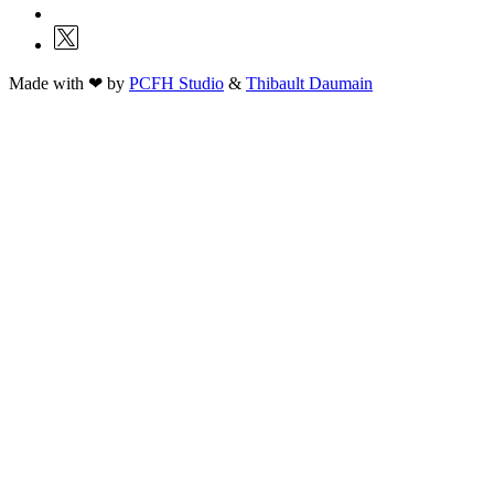
Made with ❤ by
PCFH Studio
&
Thibault Daumain