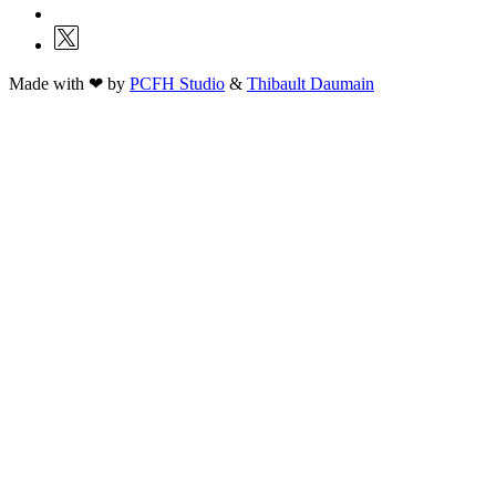
Made with ❤ by
PCFH Studio
&
Thibault Daumain