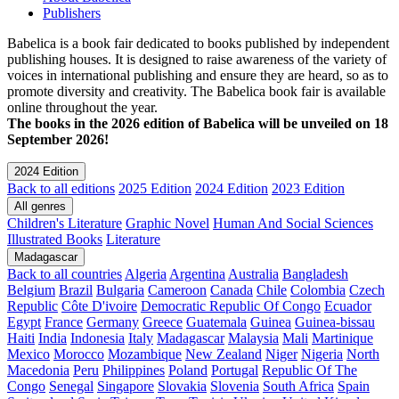
Publishers
Babelica is a book fair dedicated to books published by independent
publishing houses. It is designed to raise awareness of the variety of
voices in international publishing and ensure they are heard, so as to
promote diversity and creativity. The Babelica book fair is available
online throughout the year.
The books in the 2026 edition of Babelica will be unveiled on 18
September 2026!
2024 Edition
Back to all editions
2025 Edition
2024 Edition
2023 Edition
All genres
Children's Literature
Graphic Novel
Human And Social Sciences
Illustrated Books
Literature
Madagascar
Back to all countries
Algeria
Argentina
Australia
Bangladesh
Belgium
Brazil
Bulgaria
Cameroon
Canada
Chile
Colombia
Czech
Republic
Côte D'ivoire
Democratic Republic Of Congo
Ecuador
Egypt
France
Germany
Greece
Guatemala
Guinea
Guinea-bissau
Haiti
India
Indonesia
Italy
Madagascar
Malaysia
Mali
Martinique
Mexico
Morocco
Mozambique
New Zealand
Niger
Nigeria
North
Macedonia
Peru
Philippines
Poland
Portugal
Republic Of The
Congo
Senegal
Singapore
Slovakia
Slovenia
South Africa
Spain