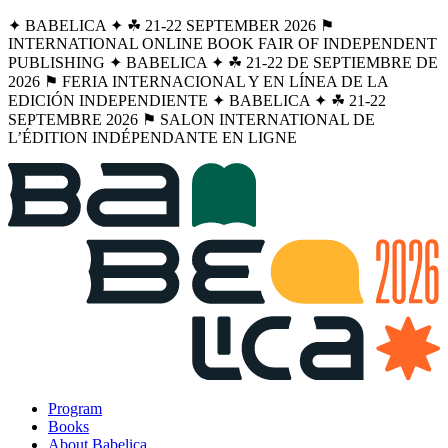
✦ BABELICA ✦ ☘︎ 21-22 SEPTEMBER 2026 ⚑
INTERNATIONAL ONLINE BOOK FAIR OF INDEPENDENT
PUBLISHING ✦ BABELICA ✦ ☘︎ 21-22 DE SEPTIEMBRE DE
2026 ⚑ FERIA INTERNACIONAL Y EN LÍNEA DE LA
EDICIÓN INDEPENDIENTE ✦ BABELICA ✦ ☘︎ 21-22
SEPTEMBRE 2026 ⚑ SALON INTERNATIONAL DE
L’ÉDITION INDÉPENDANTE EN LIGNE
Program
Books
About Babelica