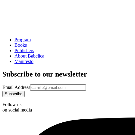
Program
Books
Publishers
About Babelica
Manifesto
Subscribe to our newsletter
Email Address
Follow us
on social media