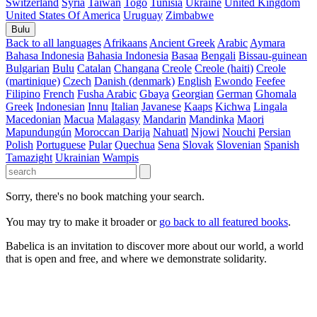
Switzerland
Syria
Taiwan
Togo
Tunisia
Ukraine
United Kingdom
United States Of America
Uruguay
Zimbabwe
Bulu
Back to all languages
Afrikaans
Ancient Greek
Arabic
Aymara
Bahasa Indonesia
Bahasia Indonesia
Basaa
Bengali
Bissau-guinean
Bulgarian
Bulu
Catalan
Changana
Creole
Creole (haiti)
Creole
(martinique)
Czech
Danish (denmark)
English
Ewondo
Feefee
Filipino
French
Fusha Arabic
Gbaya
Georgian
German
Ghomala
Greek
Indonesian
Innu
Italian
Javanese
Kaaps
Kichwa
Lingala
Macedonian
Macua
Malagasy
Mandarin
Mandinka
Maori
Mapundungún
Moroccan Darija
Nahuatl
Njowi
Nouchi
Persian
Polish
Portuguese
Pular
Quechua
Sena
Slovak
Slovenian
Spanish
Tamazight
Ukrainian
Wampis
Sorry, there's no book matching your search.
You may try to make it broader or
go back to all featured books
.
Babelica is an invitation to discover more about our world, a world
that is open and free, and where we demonstrate solidarity.