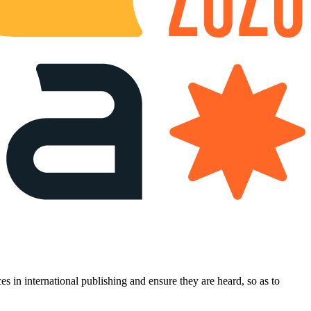
es in international publishing and ensure they are heard, so as to