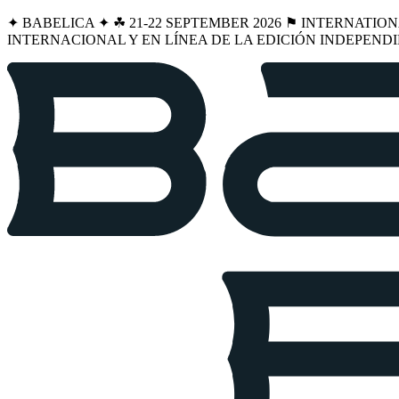
✦ BABELICA ✦ ☘︎ 21-22 SEPTEMBER 2026 ⚑ INTERNATIO
INTERNACIONAL Y EN LÍNEA DE LA EDICIÓN INDEPENDI