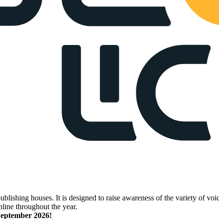
lishing houses. It is designed to raise awareness of the variety of voic
nline throughout the year.
 September 2026!