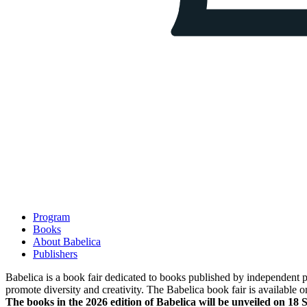
Program
Books
About Babelica
Publishers
Babelica is a book fair dedicated to books published by independent pub
promote diversity and creativity. The Babelica book fair is available o
The books in the 2026 edition of Babelica will be unveiled on 18