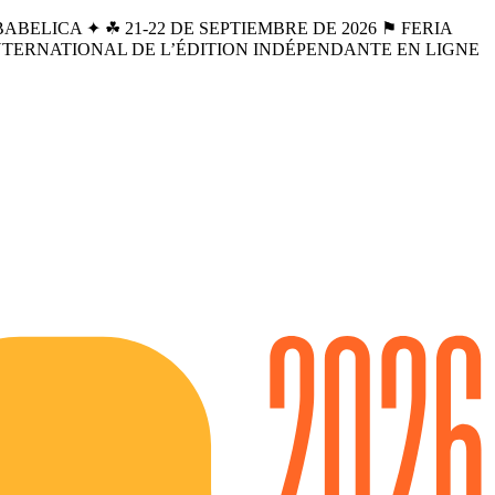
BELICA ✦ ☘︎ 21-22 DE SEPTIEMBRE DE 2026 ⚑ FERIA
INTERNATIONAL DE L’ÉDITION INDÉPENDANTE EN LIGNE