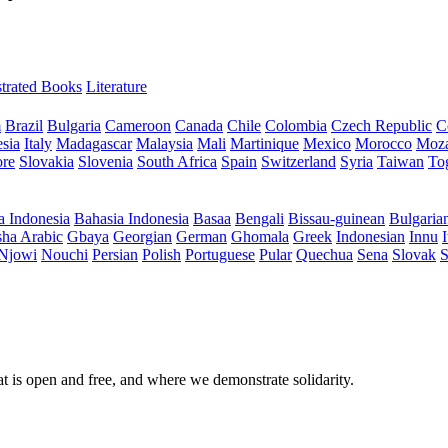
ustrated Books
Literature
m
Brazil
Bulgaria
Cameroon
Canada
Chile
Colombia
Czech Republic
C
sia
Italy
Madagascar
Malaysia
Mali
Martinique
Mexico
Morocco
Moz
ore
Slovakia
Slovenia
South Africa
Spain
Switzerland
Syria
Taiwan
To
a Indonesia
Bahasia Indonesia
Basaa
Bengali
Bissau-guinean
Bulgaria
ha Arabic
Gbaya
Georgian
German
Ghomala
Greek
Indonesian
Innu
I
Njowi
Nouchi
Persian
Polish
Portuguese
Pular
Quechua
Sena
Slovak
S
at is open and free, and where we demonstrate solidarity.