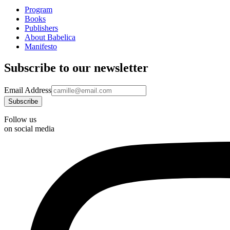
Program
Books
Publishers
About Babelica
Manifesto
Subscribe to our newsletter
Email Address
Follow us
on social media