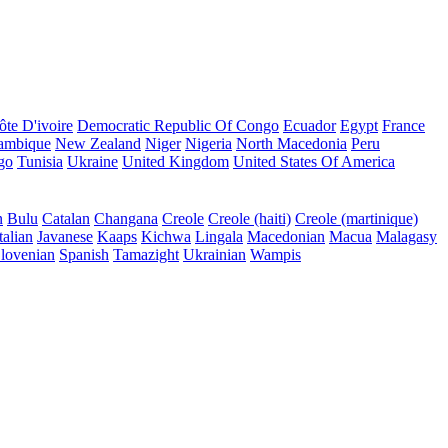
ôte D'ivoire
Democratic Republic Of Congo
Ecuador
Egypt
France
ambique
New Zealand
Niger
Nigeria
North Macedonia
Peru
go
Tunisia
Ukraine
United Kingdom
United States Of America
n
Bulu
Catalan
Changana
Creole
Creole (haiti)
Creole (martinique)
talian
Javanese
Kaaps
Kichwa
Lingala
Macedonian
Macua
Malagasy
lovenian
Spanish
Tamazight
Ukrainian
Wampis