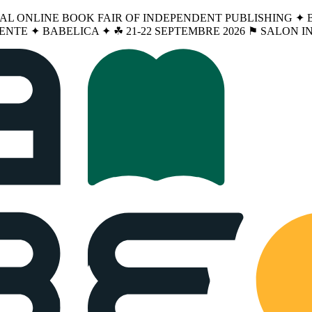
NAL ONLINE BOOK FAIR OF INDEPENDENT PUBLISHING ✦ BA
ENTE ✦ BABELICA ✦ ☘︎ 21-22 SEPTEMBRE 2026 ⚑ SALON 