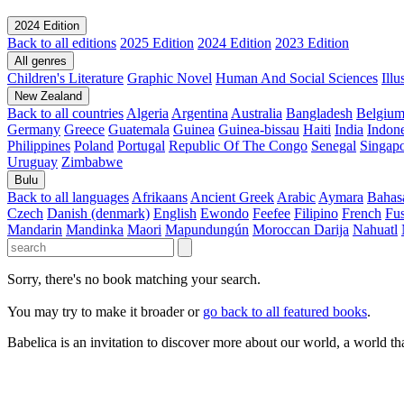
2024 Edition
Back to all editions
2025 Edition
2024 Edition
2023 Edition
All genres
Children's Literature
Graphic Novel
Human And Social Sciences
Ill
New Zealand
Back to all countries
Algeria
Argentina
Australia
Bangladesh
Belgiu
Germany
Greece
Guatemala
Guinea
Guinea-bissau
Haiti
India
Indone
Philippines
Poland
Portugal
Republic Of The Congo
Senegal
Singap
Uruguay
Zimbabwe
Bulu
Back to all languages
Afrikaans
Ancient Greek
Arabic
Aymara
Bahas
Czech
Danish (denmark)
English
Ewondo
Feefee
Filipino
French
Fus
Mandarin
Mandinka
Maori
Mapundungún
Moroccan Darija
Nahuatl
Sorry, there's no book matching your search.
You may try to make it broader or
go back to all featured books
.
Babelica is an invitation to discover more about our world, a world th