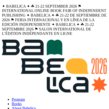
✦ BABELICA ✦ ☘︎ 21-22 SEPTEMBER 2026 ⚑
INTERNATIONAL ONLINE BOOK FAIR OF INDEPENDENT
PUBLISHING ✦ BABELICA ✦ ☘︎ 21-22 DE SEPTIEMBRE DE
2026 ⚑ FERIA INTERNACIONAL Y EN LÍNEA DE LA
EDICIÓN INDEPENDIENTE ✦ BABELICA ✦ ☘︎ 21-22
SEPTEMBRE 2026 ⚑ SALON INTERNATIONAL DE
L’ÉDITION INDÉPENDANTE EN LIGNE
Program
Books
About Babelica