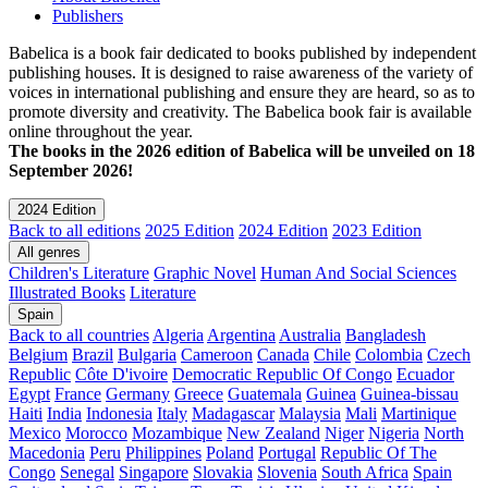
Publishers
Babelica is a book fair dedicated to books published by independent
publishing houses. It is designed to raise awareness of the variety of
voices in international publishing and ensure they are heard, so as to
promote diversity and creativity. The Babelica book fair is available
online throughout the year.
The books in the 2026 edition of Babelica will be unveiled on 18
September 2026!
2024 Edition
Back to all editions
2025 Edition
2024 Edition
2023 Edition
All genres
Children's Literature
Graphic Novel
Human And Social Sciences
Illustrated Books
Literature
Spain
Back to all countries
Algeria
Argentina
Australia
Bangladesh
Belgium
Brazil
Bulgaria
Cameroon
Canada
Chile
Colombia
Czech
Republic
Côte D'ivoire
Democratic Republic Of Congo
Ecuador
Egypt
France
Germany
Greece
Guatemala
Guinea
Guinea-bissau
Haiti
India
Indonesia
Italy
Madagascar
Malaysia
Mali
Martinique
Mexico
Morocco
Mozambique
New Zealand
Niger
Nigeria
North
Macedonia
Peru
Philippines
Poland
Portugal
Republic Of The
Congo
Senegal
Singapore
Slovakia
Slovenia
South Africa
Spain