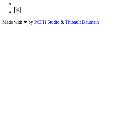
Made with ❤ by
PCFH Studio
&
Thibault Daumain