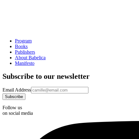
Program
Books
Publishers
About Babelica
Manifesto
Subscribe to our newsletter
Email Address
Follow us
on social media