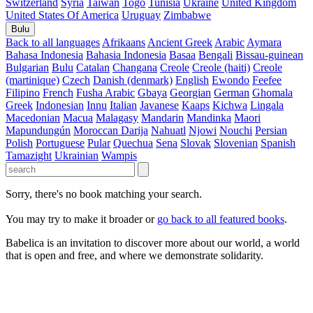
Switzerland
Syria
Taiwan
Togo
Tunisia
Ukraine
United Kingdom
United States Of America
Uruguay
Zimbabwe
Bulu
Back to all languages
Afrikaans
Ancient Greek
Arabic
Aymara
Bahasa Indonesia
Bahasia Indonesia
Basaa
Bengali
Bissau-guinean
Bulgarian
Bulu
Catalan
Changana
Creole
Creole (haiti)
Creole
(martinique)
Czech
Danish (denmark)
English
Ewondo
Feefee
Filipino
French
Fusha Arabic
Gbaya
Georgian
German
Ghomala
Greek
Indonesian
Innu
Italian
Javanese
Kaaps
Kichwa
Lingala
Macedonian
Macua
Malagasy
Mandarin
Mandinka
Maori
Mapundungún
Moroccan Darija
Nahuatl
Njowi
Nouchi
Persian
Polish
Portuguese
Pular
Quechua
Sena
Slovak
Slovenian
Spanish
Tamazight
Ukrainian
Wampis
Sorry, there's no book matching your search.
You may try to make it broader or
go back to all featured books
.
Babelica is an invitation to discover more about our world, a world
that is open and free, and where we demonstrate solidarity.