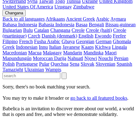
Switzerland
Syria
Taiwan
Togo
Tunisia
Ukraine
United Kingdom
United States Of America
Uruguay
Zimbabwe
Changana
Back to all languages
Afrikaans
Ancient Greek
Arabic
Aymara
Bahasa Indonesia
Bahasia Indonesia
Basaa
Bengali
Bissau-guinean
Bulgarian
Bulu
Catalan
Changana
Creole
Creole (haiti)
Creole
(martinique)
Czech
Danish (denmark)
English
Ewondo
Feefee
Filipino
French
Fusha Arabic
Gbaya
Georgian
German
Ghomala
Greek
Indonesian
Innu
Italian
Javanese
Kaaps
Kichwa
Lingala
Macedonian
Macua
Malagasy
Mandarin
Mandinka
Maori
Mapundungún
Moroccan Darija
Nahuatl
Njowi
Nouchi
Persian
Polish
Portuguese
Pular
Quechua
Sena
Slovak
Slovenian
Spanish
Tamazight
Ukrainian
Wampis
Sorry, there's no book matching your search.
You may try to make it broader or
go back to all featured books
.
Babelica is an invitation to discover more about our world, a world
that is open and free, and where we demonstrate solidarity.