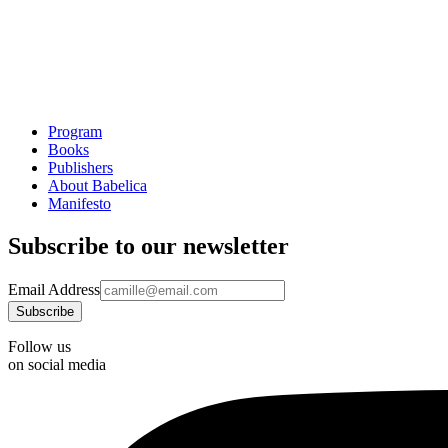
Program
Books
Publishers
About Babelica
Manifesto
Subscribe to our newsletter
Email Address
Follow us
on social media