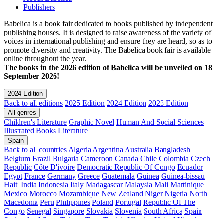
Publishers
Babelica is a book fair dedicated to books published by independent
publishing houses. It is designed to raise awareness of the variety of
voices in international publishing and ensure they are heard, so as to
promote diversity and creativity. The Babelica book fair is available
online throughout the year.
The books in the 2026 edition of Babelica will be unveiled on 18
September 2026!
2024 Edition
Back to all editions
2025 Edition
2024 Edition
2023 Edition
All genres
Children's Literature
Graphic Novel
Human And Social Sciences
Illustrated Books
Literature
Spain
Back to all countries
Algeria
Argentina
Australia
Bangladesh
Belgium
Brazil
Bulgaria
Cameroon
Canada
Chile
Colombia
Czech
Republic
Côte D'ivoire
Democratic Republic Of Congo
Ecuador
Egypt
France
Germany
Greece
Guatemala
Guinea
Guinea-bissau
Haiti
India
Indonesia
Italy
Madagascar
Malaysia
Mali
Martinique
Mexico
Morocco
Mozambique
New Zealand
Niger
Nigeria
North
Macedonia
Peru
Philippines
Poland
Portugal
Republic Of The
Congo
Senegal
Singapore
Slovakia
Slovenia
South Africa
Spain