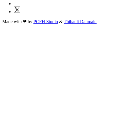
Made with ❤ by
PCFH Studio
&
Thibault Daumain