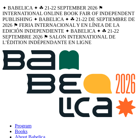
✦ BABELICA ✦ ☘︎ 21-22 SEPTEMBER 2026 ⚑
INTERNATIONAL ONLINE BOOK FAIR OF INDEPENDENT
PUBLISHING ✦ BABELICA ✦ ☘︎ 21-22 DE SEPTIEMBRE DE
2026 ⚑ FERIA INTERNACIONAL Y EN LÍNEA DE LA
EDICIÓN INDEPENDIENTE ✦ BABELICA ✦ ☘︎ 21-22
SEPTEMBRE 2026 ⚑ SALON INTERNATIONAL DE
L’ÉDITION INDÉPENDANTE EN LIGNE
Program
Books
About Babelica