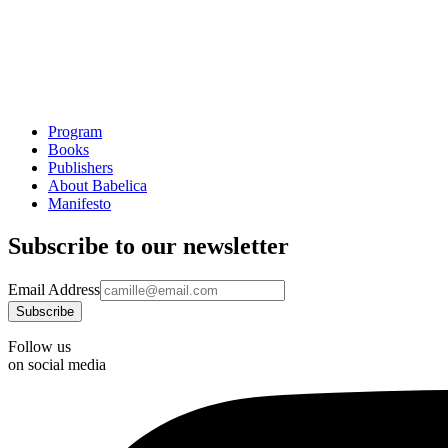
Program
Books
Publishers
About Babelica
Manifesto
Subscribe to our newsletter
Email Address
Follow us
on social media