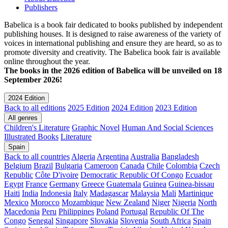
Publishers
Babelica is a book fair dedicated to books published by independent
publishing houses. It is designed to raise awareness of the variety of
voices in international publishing and ensure they are heard, so as to
promote diversity and creativity. The Babelica book fair is available
online throughout the year.
The books in the 2026 edition of Babelica will be unveiled on 18
September 2026!
2024 Edition
Back to all editions
2025 Edition
2024 Edition
2023 Edition
All genres
Children's Literature
Graphic Novel
Human And Social Sciences
Illustrated Books
Literature
Spain
Back to all countries
Algeria
Argentina
Australia
Bangladesh
Belgium
Brazil
Bulgaria
Cameroon
Canada
Chile
Colombia
Czech
Republic
Côte D'ivoire
Democratic Republic Of Congo
Ecuador
Egypt
France
Germany
Greece
Guatemala
Guinea
Guinea-bissau
Haiti
India
Indonesia
Italy
Madagascar
Malaysia
Mali
Martinique
Mexico
Morocco
Mozambique
New Zealand
Niger
Nigeria
North
Macedonia
Peru
Philippines
Poland
Portugal
Republic Of The
Congo
Senegal
Singapore
Slovakia
Slovenia
South Africa
Spain