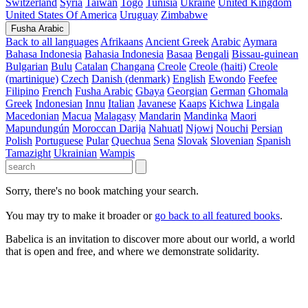
Switzerland
Syria
Taiwan
Togo
Tunisia
Ukraine
United Kingdom
United States Of America
Uruguay
Zimbabwe
Fusha Arabic
Back to all languages
Afrikaans
Ancient Greek
Arabic
Aymara
Bahasa Indonesia
Bahasia Indonesia
Basaa
Bengali
Bissau-guinean
Bulgarian
Bulu
Catalan
Changana
Creole
Creole (haiti)
Creole
(martinique)
Czech
Danish (denmark)
English
Ewondo
Feefee
Filipino
French
Fusha Arabic
Gbaya
Georgian
German
Ghomala
Greek
Indonesian
Innu
Italian
Javanese
Kaaps
Kichwa
Lingala
Macedonian
Macua
Malagasy
Mandarin
Mandinka
Maori
Mapundungún
Moroccan Darija
Nahuatl
Njowi
Nouchi
Persian
Polish
Portuguese
Pular
Quechua
Sena
Slovak
Slovenian
Spanish
Tamazight
Ukrainian
Wampis
Sorry, there's no book matching your search.
You may try to make it broader or
go back to all featured books
.
Babelica is an invitation to discover more about our world, a world
that is open and free, and where we demonstrate solidarity.