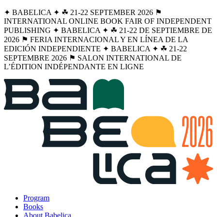
✦ BABELICA ✦ ☘︎ 21-22 SEPTEMBER 2026 ⚑
INTERNATIONAL ONLINE BOOK FAIR OF INDEPENDENT
PUBLISHING ✦ BABELICA ✦ ☘︎ 21-22 DE SEPTIEMBRE DE
2026 ⚑ FERIA INTERNACIONAL Y EN LÍNEA DE LA
EDICIÓN INDEPENDIENTE ✦ BABELICA ✦ ☘︎ 21-22
SEPTEMBRE 2026 ⚑ SALON INTERNATIONAL DE
L’ÉDITION INDÉPENDANTE EN LIGNE
Program
Books
About Babelica