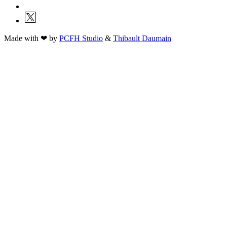
Made with ❤ by
PCFH Studio
&
Thibault Daumain