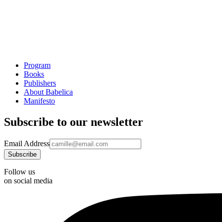
Program
Books
Publishers
About Babelica
Manifesto
Subscribe to our newsletter
Email Address
Follow us
on social media