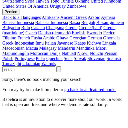
Switzerland
Syria
Taiwan
Togo
Tunisia
Ukraine
United Kingdom
United States Of America
Uruguay
Zimbabwe
Persian
Back to all languages
Afrikaans
Ancient Greek
Arabic
Aymara
Bahasa Indonesia
Bahasia Indonesia
Basaa
Bengali
Bissau-guinean
Bulgarian
Bulu
Catalan
Changana
Creole
Creole (haiti)
Creole
(martinique)
Czech
Danish (denmark)
English
Ewondo
Feefee
Filipino
French
Fusha Arabic
Gbaya
Georgian
German
Ghomala
Greek
Indonesian
Innu
Italian
Javanese
Kaaps
Kichwa
Lingala
Macedonian
Macua
Malagasy
Mandarin
Mandinka
Maori
Mapundungún
Moroccan Darija
Nahuatl
Njowi
Nouchi
Persian
Polish
Portuguese
Pular
Quechua
Sena
Slovak
Slovenian
Spanish
Tamazight
Ukrainian
Wampis
Sorry, there's no book matching your search.
You may try to make it broader or
go back to all featured books
.
Babelica is an invitation to discover more about our world, a world
that is open and free, and where we demonstrate solidarity.