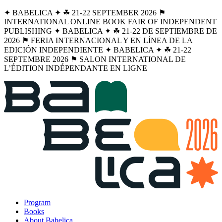
✦ BABELICA ✦ ☘︎ 21-22 SEPTEMBER 2026 ⚑
INTERNATIONAL ONLINE BOOK FAIR OF INDEPENDENT
PUBLISHING ✦ BABELICA ✦ ☘︎ 21-22 DE SEPTIEMBRE DE
2026 ⚑ FERIA INTERNACIONAL Y EN LÍNEA DE LA
EDICIÓN INDEPENDIENTE ✦ BABELICA ✦ ☘︎ 21-22
SEPTEMBRE 2026 ⚑ SALON INTERNATIONAL DE
L’ÉDITION INDÉPENDANTE EN LIGNE
Program
Books
About Babelica