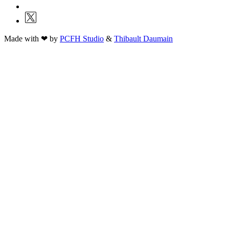
Made with ❤ by
PCFH Studio
&
Thibault Daumain