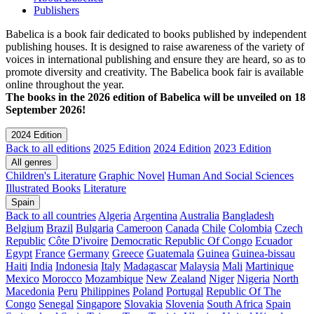
Publishers
Babelica is a book fair dedicated to books published by independent
publishing houses. It is designed to raise awareness of the variety of
voices in international publishing and ensure they are heard, so as to
promote diversity and creativity. The Babelica book fair is available
online throughout the year.
The books in the 2026 edition of Babelica will be unveiled on 18
September 2026!
2024 Edition
Back to all editions
2025 Edition
2024 Edition
2023 Edition
All genres
Children's Literature
Graphic Novel
Human And Social Sciences
Illustrated Books
Literature
Spain
Back to all countries
Algeria
Argentina
Australia
Bangladesh
Belgium
Brazil
Bulgaria
Cameroon
Canada
Chile
Colombia
Czech
Republic
Côte D'ivoire
Democratic Republic Of Congo
Ecuador
Egypt
France
Germany
Greece
Guatemala
Guinea
Guinea-bissau
Haiti
India
Indonesia
Italy
Madagascar
Malaysia
Mali
Martinique
Mexico
Morocco
Mozambique
New Zealand
Niger
Nigeria
North
Macedonia
Peru
Philippines
Poland
Portugal
Republic Of The
Congo
Senegal
Singapore
Slovakia
Slovenia
South Africa
Spain