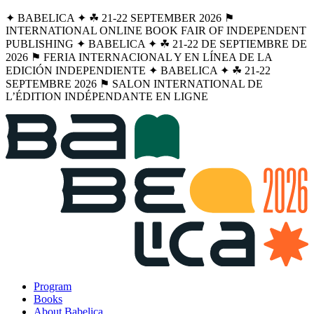
✦ BABELICA ✦ ☘︎ 21-22 SEPTEMBER 2026 ⚑
INTERNATIONAL ONLINE BOOK FAIR OF INDEPENDENT
PUBLISHING ✦ BABELICA ✦ ☘︎ 21-22 DE SEPTIEMBRE DE
2026 ⚑ FERIA INTERNACIONAL Y EN LÍNEA DE LA
EDICIÓN INDEPENDIENTE ✦ BABELICA ✦ ☘︎ 21-22
SEPTEMBRE 2026 ⚑ SALON INTERNATIONAL DE
L’ÉDITION INDÉPENDANTE EN LIGNE
Program
Books
About Babelica