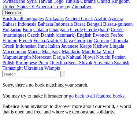
Switzerland
Syria
Taiwan
Togo
Tunisia
Ukraine
United Kingdom
United States Of America
Uruguay
Zimbabwe
Georgian
Back to all languages
Afrikaans
Ancient Greek
Arabic
Aymara
Bahasa Indonesia
Bahasia Indonesia
Basaa
Bengali
Bissau-guinean
Bulgarian
Bulu
Catalan
Changana
Creole
Creole (haiti)
Creole
(martinique)
Czech
Danish (denmark)
English
Ewondo
Feefee
Filipino
French
Fusha Arabic
Gbaya
Georgian
German
Ghomala
Greek
Indonesian
Innu
Italian
Javanese
Kaaps
Kichwa
Lingala
Macedonian
Macua
Malagasy
Mandarin
Mandinka
Maori
Mapundungún
Moroccan Darija
Nahuatl
Njowi
Nouchi
Persian
Polish
Portuguese
Pular
Quechua
Sena
Slovak
Slovenian
Spanish
Tamazight
Ukrainian
Wampis
Sorry, there's no book matching your search.
You may try to make it broader or
go back to all featured books
.
Babelica is an invitation to discover more about our world, a world
that is open and free, and where we demonstrate solidarity.