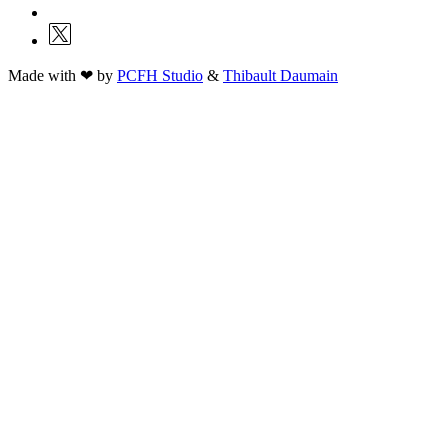
Made with ❤ by
PCFH Studio
&
Thibault Daumain