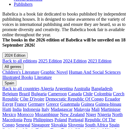
Publishers
Babelica is a book fair dedicated to books published by independent
publishing houses. It is designed to raise awareness of the variety of
voices in international publishing and ensure they are heard, so as to
promote diversity and creativity. The Babelica book fair is available
online throughout the year.
The books in the 2026 edition of Babelica will be unveiled on 18
September 2026!
2024 Edition
Back to all editions
2025 Edition
2024 Edition
2023 Edition
All genres
Children's Literature
Graphic Novel
Human And Social Sciences
Illustrated Books
Literature
Spain
Back to all countries
Algeria
Argentina
Australia
Bangladesh
Belgium
Brazil
Bulgaria
Cameroon
Canada
Chile
Colombia
Czech
Republic
Côte D'ivoire
Democratic Republic Of Congo
Ecuador
Egypt
France
Germany
Greece
Guatemala
Guinea
Guinea-bissau
Haiti
India
Indonesia
Italy
Madagascar
Malaysia
Mali
Martinique
Mexico
Morocco
Mozambique
New Zealand
Niger
Nigeria
North
Macedonia
Peru
Philippines
Poland
Portugal
Republic Of The
Congo
Senegal
Singapore
Slovakia
Slovenia
South Africa
Spain