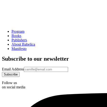
Program
Books
Publishers
About Babelica
Manifesto
Subscribe to our newsletter
Email Address
Follow us
on social media