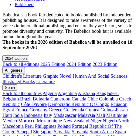
Publishers
Babelica is a book fair dedicated to books published by independent
publishing houses. It is designed to raise awareness of the variety of
voices in international publishing and ensure they are heard, so as to
promote diversity and creativity. The Babelica book fair is available
online throughout the year.
The books in the 2026 edition of Babelica will be unveiled on 18
September 2026!
2024 Edition
Back to all editions
2025 Edition
2024 Edition
2023 Edition
All genres
Children's Literature
Graphic Novel
Human And Social Sciences
Illustrated Books
Literature
Spain
Back to all countries
Algeria
Argentina
Australia
Bangladesh
Belgium
Brazil
Bulgaria
Cameroon
Canada
Chile
Colombia
Czech
Republic
Côte D'ivoire
Democratic Republic Of Congo
Ecuador
Egypt
France
Germany
Greece
Guatemala
Guinea
Guinea-bissau
Haiti
India
Indonesia
Italy
Madagascar
Malaysia
Mali
Martinique
Mexico
Morocco
Mozambique
New Zealand
Niger
Nigeria
North
Macedonia
Peru
Philippines
Poland
Portugal
Republic Of The
Congo
Senegal
Singapore
Slovakia
Slovenia
South Africa
Spain