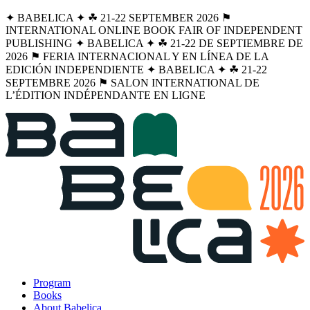
✦ BABELICA ✦ ☘︎ 21-22 SEPTEMBER 2026 ⚑
INTERNATIONAL ONLINE BOOK FAIR OF INDEPENDENT
PUBLISHING ✦ BABELICA ✦ ☘︎ 21-22 DE SEPTIEMBRE DE
2026 ⚑ FERIA INTERNACIONAL Y EN LÍNEA DE LA
EDICIÓN INDEPENDIENTE ✦ BABELICA ✦ ☘︎ 21-22
SEPTEMBRE 2026 ⚑ SALON INTERNATIONAL DE
L’ÉDITION INDÉPENDANTE EN LIGNE
Program
Books
About Babelica