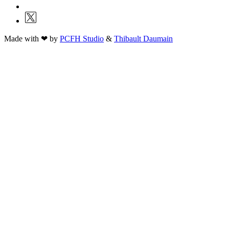
Made with ❤ by
PCFH Studio
&
Thibault Daumain