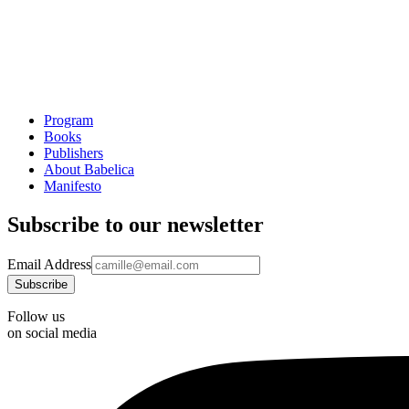
Program
Books
Publishers
About Babelica
Manifesto
Subscribe to our newsletter
Email Address
Follow us
on social media