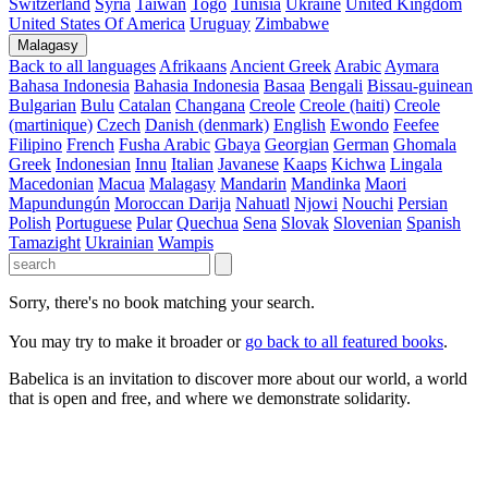
Switzerland
Syria
Taiwan
Togo
Tunisia
Ukraine
United Kingdom
United States Of America
Uruguay
Zimbabwe
Malagasy
Back to all languages
Afrikaans
Ancient Greek
Arabic
Aymara
Bahasa Indonesia
Bahasia Indonesia
Basaa
Bengali
Bissau-guinean
Bulgarian
Bulu
Catalan
Changana
Creole
Creole (haiti)
Creole
(martinique)
Czech
Danish (denmark)
English
Ewondo
Feefee
Filipino
French
Fusha Arabic
Gbaya
Georgian
German
Ghomala
Greek
Indonesian
Innu
Italian
Javanese
Kaaps
Kichwa
Lingala
Macedonian
Macua
Malagasy
Mandarin
Mandinka
Maori
Mapundungún
Moroccan Darija
Nahuatl
Njowi
Nouchi
Persian
Polish
Portuguese
Pular
Quechua
Sena
Slovak
Slovenian
Spanish
Tamazight
Ukrainian
Wampis
Sorry, there's no book matching your search.
You may try to make it broader or
go back to all featured books
.
Babelica is an invitation to discover more about our world, a world
that is open and free, and where we demonstrate solidarity.