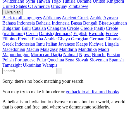
Switzerland
Syria
Taiwan
Togo
Tunisia
Ukraine
United Kingdom
United States Of America
Uruguay
Zimbabwe
Ukrainian
Back to all languages
Afrikaans
Ancient Greek
Arabic
Aymara
Bahasa Indonesia
Bahasia Indonesia
Basaa
Bengali
Bissau-guinean
Bulgarian
Bulu
Catalan
Changana
Creole
Creole (haiti)
Creole
(martinique)
Czech
Danish (denmark)
English
Ewondo
Feefee
Filipino
French
Fusha Arabic
Gbaya
Georgian
German
Ghomala
Greek
Indonesian
Innu
Italian
Javanese
Kaaps
Kichwa
Lingala
Macedonian
Macua
Malagasy
Mandarin
Mandinka
Maori
Mapundungún
Moroccan Darija
Nahuatl
Njowi
Nouchi
Persian
Polish
Portuguese
Pular
Quechua
Sena
Slovak
Slovenian
Spanish
Tamazight
Ukrainian
Wampis
Sorry, there's no book matching your search.
You may try to make it broader or
go back to all featured books
.
Babelica is an invitation to discover more about our world, a world
that is open and free, and where we demonstrate solidarity.