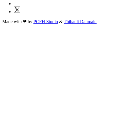
Made with ❤ by
PCFH Studio
&
Thibault Daumain