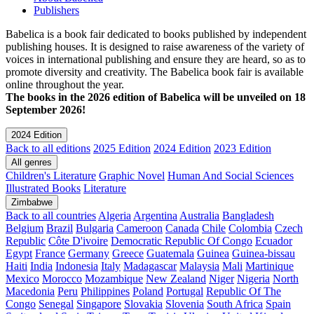
Publishers
Babelica is a book fair dedicated to books published by independent
publishing houses. It is designed to raise awareness of the variety of
voices in international publishing and ensure they are heard, so as to
promote diversity and creativity. The Babelica book fair is available
online throughout the year.
The books in the 2026 edition of Babelica will be unveiled on 18
September 2026!
2024 Edition
Back to all editions
2025 Edition
2024 Edition
2023 Edition
All genres
Children's Literature
Graphic Novel
Human And Social Sciences
Illustrated Books
Literature
Zimbabwe
Back to all countries
Algeria
Argentina
Australia
Bangladesh
Belgium
Brazil
Bulgaria
Cameroon
Canada
Chile
Colombia
Czech
Republic
Côte D'ivoire
Democratic Republic Of Congo
Ecuador
Egypt
France
Germany
Greece
Guatemala
Guinea
Guinea-bissau
Haiti
India
Indonesia
Italy
Madagascar
Malaysia
Mali
Martinique
Mexico
Morocco
Mozambique
New Zealand
Niger
Nigeria
North
Macedonia
Peru
Philippines
Poland
Portugal
Republic Of The
Congo
Senegal
Singapore
Slovakia
Slovenia
South Africa
Spain