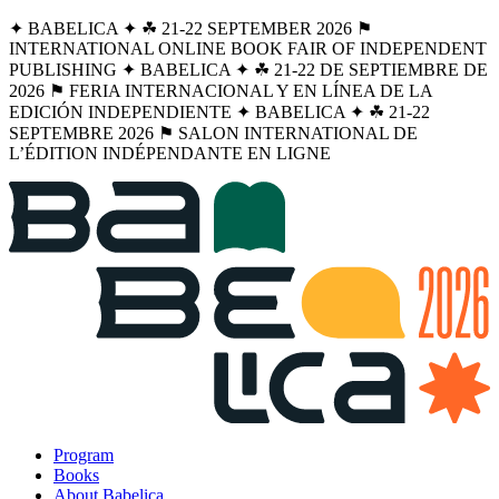
✦ BABELICA ✦ ☘︎ 21-22 SEPTEMBER 2026 ⚑
INTERNATIONAL ONLINE BOOK FAIR OF INDEPENDENT
PUBLISHING ✦ BABELICA ✦ ☘︎ 21-22 DE SEPTIEMBRE DE
2026 ⚑ FERIA INTERNACIONAL Y EN LÍNEA DE LA
EDICIÓN INDEPENDIENTE ✦ BABELICA ✦ ☘︎ 21-22
SEPTEMBRE 2026 ⚑ SALON INTERNATIONAL DE
L’ÉDITION INDÉPENDANTE EN LIGNE
Program
Books
About Babelica