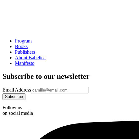
Program
Books
Publishers
About Babelica
Manifesto
Subscribe to our newsletter
Email Address
Follow us
on social media