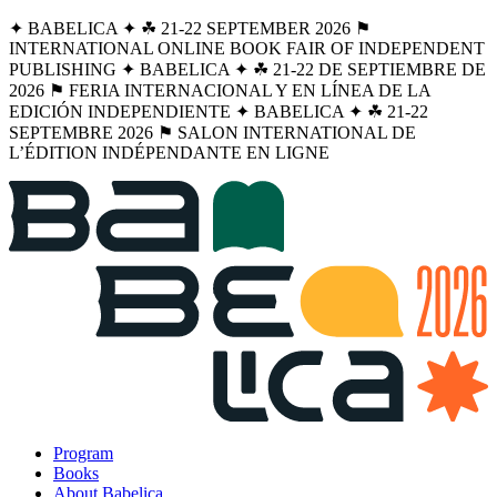
✦ BABELICA ✦ ☘︎ 21-22 SEPTEMBER 2026 ⚑
INTERNATIONAL ONLINE BOOK FAIR OF INDEPENDENT
PUBLISHING ✦ BABELICA ✦ ☘︎ 21-22 DE SEPTIEMBRE DE
2026 ⚑ FERIA INTERNACIONAL Y EN LÍNEA DE LA
EDICIÓN INDEPENDIENTE ✦ BABELICA ✦ ☘︎ 21-22
SEPTEMBRE 2026 ⚑ SALON INTERNATIONAL DE
L’ÉDITION INDÉPENDANTE EN LIGNE
Program
Books
About Babelica