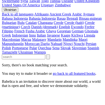
Switzerland
Syria
Taiwan
Togo
Tunisia
Ukraine
United Kingdom
United States Of America
Uruguay
Zimbabwe
Ukrainian
Back to all languages
Afrikaans
Ancient Greek
Arabic
Aymara
Bahasa Indonesia
Bahasia Indonesia
Basaa
Bengali
Bissau-guinean
Bulgarian
Bulu
Catalan
Changana
Creole
Creole (haiti)
Creole
(martinique)
Czech
Danish (denmark)
English
Ewondo
Feefee
Filipino
French
Fusha Arabic
Gbaya
Georgian
German
Ghomala
Greek
Indonesian
Innu
Italian
Javanese
Kaaps
Kichwa
Lingala
Macedonian
Macua
Malagasy
Mandarin
Mandinka
Maori
Mapundungún
Moroccan Darija
Nahuatl
Njowi
Nouchi
Persian
Polish
Portuguese
Pular
Quechua
Sena
Slovak
Slovenian
Spanish
Tamazight
Ukrainian
Wampis
Sorry, there's no book matching your search.
You may try to make it broader or
go back to all featured books
.
Babelica is an invitation to discover more about our world, a world
that is open and free, and where we demonstrate solidarity.