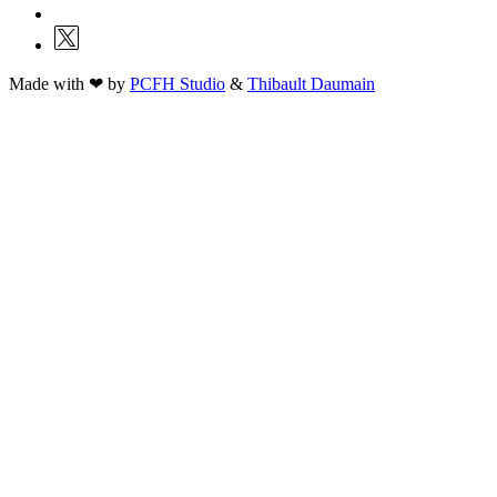
Made with ❤ by
PCFH Studio
&
Thibault Daumain