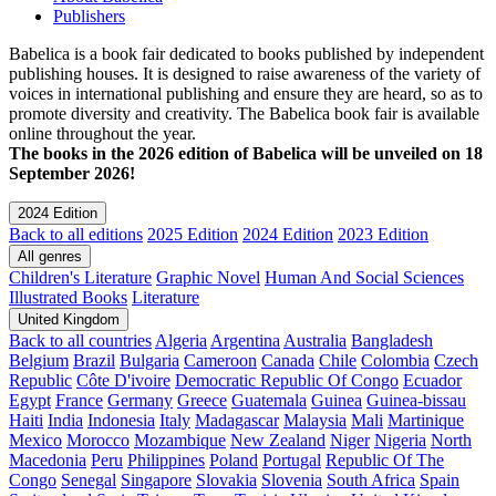
Publishers
Babelica is a book fair dedicated to books published by independent
publishing houses. It is designed to raise awareness of the variety of
voices in international publishing and ensure they are heard, so as to
promote diversity and creativity. The Babelica book fair is available
online throughout the year.
The books in the 2026 edition of Babelica will be unveiled on 18
September 2026!
2024 Edition
Back to all editions
2025 Edition
2024 Edition
2023 Edition
All genres
Children's Literature
Graphic Novel
Human And Social Sciences
Illustrated Books
Literature
United Kingdom
Back to all countries
Algeria
Argentina
Australia
Bangladesh
Belgium
Brazil
Bulgaria
Cameroon
Canada
Chile
Colombia
Czech
Republic
Côte D'ivoire
Democratic Republic Of Congo
Ecuador
Egypt
France
Germany
Greece
Guatemala
Guinea
Guinea-bissau
Haiti
India
Indonesia
Italy
Madagascar
Malaysia
Mali
Martinique
Mexico
Morocco
Mozambique
New Zealand
Niger
Nigeria
North
Macedonia
Peru
Philippines
Poland
Portugal
Republic Of The
Congo
Senegal
Singapore
Slovakia
Slovenia
South Africa
Spain