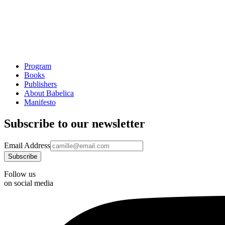
Program
Books
Publishers
About Babelica
Manifesto
Subscribe to our newsletter
Email Address
Follow us
on social media