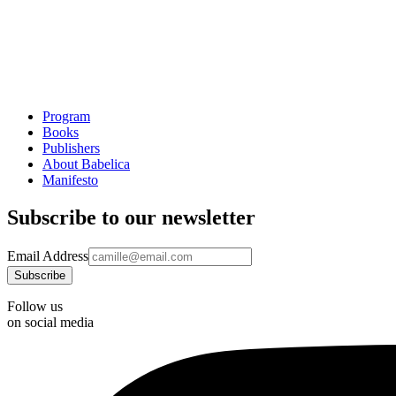
Program
Books
Publishers
About Babelica
Manifesto
Subscribe to our newsletter
Email Address
Follow us
on social media