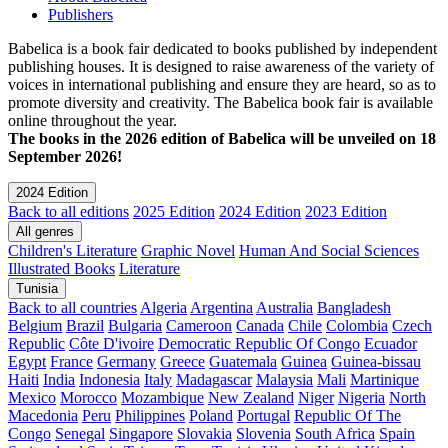
Publishers
Babelica is a book fair dedicated to books published by independent
publishing houses. It is designed to raise awareness of the variety of
voices in international publishing and ensure they are heard, so as to
promote diversity and creativity. The Babelica book fair is available
online throughout the year.
The books in the 2026 edition of Babelica will be unveiled on 18
September 2026!
2024 Edition
Back to all editions
2025 Edition
2024 Edition
2023 Edition
All genres
Children's Literature
Graphic Novel
Human And Social Sciences
Illustrated Books
Literature
Tunisia
Back to all countries
Algeria
Argentina
Australia
Bangladesh
Belgium
Brazil
Bulgaria
Cameroon
Canada
Chile
Colombia
Czech
Republic
Côte D'ivoire
Democratic Republic Of Congo
Ecuador
Egypt
France
Germany
Greece
Guatemala
Guinea
Guinea-bissau
Haiti
India
Indonesia
Italy
Madagascar
Malaysia
Mali
Martinique
Mexico
Morocco
Mozambique
New Zealand
Niger
Nigeria
North
Macedonia
Peru
Philippines
Poland
Portugal
Republic Of The
Congo
Senegal
Singapore
Slovakia
Slovenia
South Africa
Spain