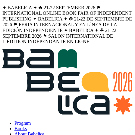
✦ BABELICA ✦ ☘︎ 21-22 SEPTEMBER 2026 ⚑
INTERNATIONAL ONLINE BOOK FAIR OF INDEPENDENT
PUBLISHING ✦ BABELICA ✦ ☘︎ 21-22 DE SEPTIEMBRE DE
2026 ⚑ FERIA INTERNACIONAL Y EN LÍNEA DE LA
EDICIÓN INDEPENDIENTE ✦ BABELICA ✦ ☘︎ 21-22
SEPTEMBRE 2026 ⚑ SALON INTERNATIONAL DE
L’ÉDITION INDÉPENDANTE EN LIGNE
Program
Books
About Babelica