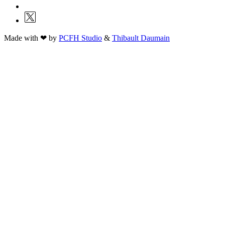
Made with ❤ by
PCFH Studio
&
Thibault Daumain