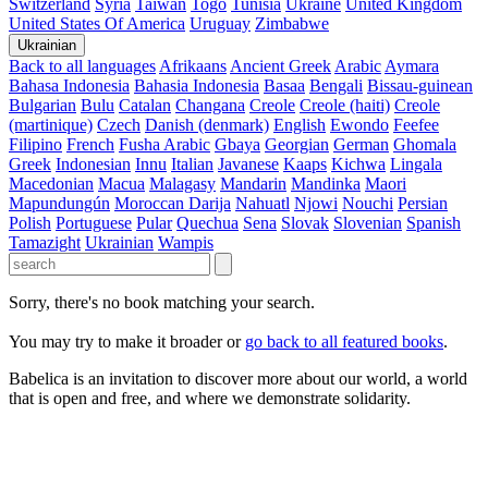
Switzerland
Syria
Taiwan
Togo
Tunisia
Ukraine
United Kingdom
United States Of America
Uruguay
Zimbabwe
Ukrainian
Back to all languages
Afrikaans
Ancient Greek
Arabic
Aymara
Bahasa Indonesia
Bahasia Indonesia
Basaa
Bengali
Bissau-guinean
Bulgarian
Bulu
Catalan
Changana
Creole
Creole (haiti)
Creole
(martinique)
Czech
Danish (denmark)
English
Ewondo
Feefee
Filipino
French
Fusha Arabic
Gbaya
Georgian
German
Ghomala
Greek
Indonesian
Innu
Italian
Javanese
Kaaps
Kichwa
Lingala
Macedonian
Macua
Malagasy
Mandarin
Mandinka
Maori
Mapundungún
Moroccan Darija
Nahuatl
Njowi
Nouchi
Persian
Polish
Portuguese
Pular
Quechua
Sena
Slovak
Slovenian
Spanish
Tamazight
Ukrainian
Wampis
Sorry, there's no book matching your search.
You may try to make it broader or
go back to all featured books
.
Babelica is an invitation to discover more about our world, a world
that is open and free, and where we demonstrate solidarity.