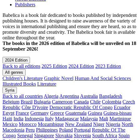
Publishers
Babelica is a book fair dedicated to books published by independent
publishing houses. It is designed to raise awareness of the variety of
voices in international publishing and ensure they are heard, so as to
promote diversity and creativity. The Babelica book fair is available
online throughout the year.
The books in the 2026 edition of Babelica will be unveiled on 18
September 2026!
2024 Edition
Back to all editions
2025 Edition
2024 Edition
2023 Edition
All genres
Children's Literature
Graphic Novel
Human And Social Sciences
Illustrated Books
Literature
Syria
Back to all countries
Algeria
Argentina
Australia
Bangladesh
Belgium
Brazil
Bulgaria
Cameroon
Canada
Chile
Colombia
Czech
Republic
Côte D'ivoire
Democratic Republic Of Congo
Ecuador
Egypt
France
Germany
Greece
Guatemala
Guinea
Guinea-bissau
Haiti
India
Indonesia
Italy
Madagascar
Malaysia
Mali
Martinique
Mexico
Morocco
Mozambique
New Zealand
Niger
Nigeria
North
Macedonia
Peru
Philippines
Poland
Portugal
Republic Of The
Congo
Senegal
Singapore
Slovakia
Slovenia
South Africa
Spain