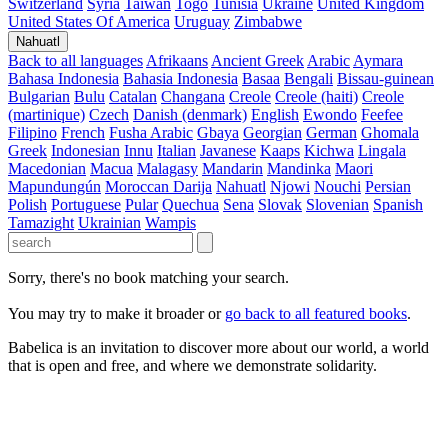
Switzerland
Syria
Taiwan
Togo
Tunisia
Ukraine
United Kingdom
United States Of America
Uruguay
Zimbabwe
Nahuatl
Back to all languages
Afrikaans
Ancient Greek
Arabic
Aymara
Bahasa Indonesia
Bahasia Indonesia
Basaa
Bengali
Bissau-guinean
Bulgarian
Bulu
Catalan
Changana
Creole
Creole (haiti)
Creole
(martinique)
Czech
Danish (denmark)
English
Ewondo
Feefee
Filipino
French
Fusha Arabic
Gbaya
Georgian
German
Ghomala
Greek
Indonesian
Innu
Italian
Javanese
Kaaps
Kichwa
Lingala
Macedonian
Macua
Malagasy
Mandarin
Mandinka
Maori
Mapundungún
Moroccan Darija
Nahuatl
Njowi
Nouchi
Persian
Polish
Portuguese
Pular
Quechua
Sena
Slovak
Slovenian
Spanish
Tamazight
Ukrainian
Wampis
Sorry, there's no book matching your search.
You may try to make it broader or
go back to all featured books
.
Babelica is an invitation to discover more about our world, a world
that is open and free, and where we demonstrate solidarity.