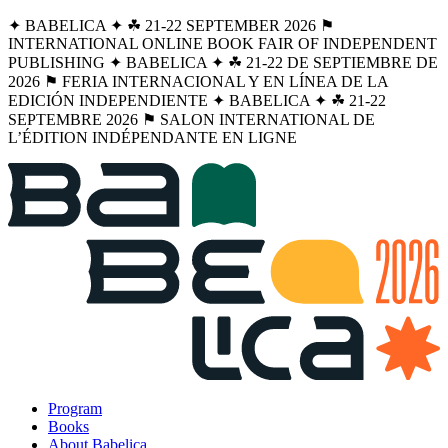
✦ BABELICA ✦ ☘︎ 21-22 SEPTEMBER 2026 ⚑
INTERNATIONAL ONLINE BOOK FAIR OF INDEPENDENT
PUBLISHING ✦ BABELICA ✦ ☘︎ 21-22 DE SEPTIEMBRE DE
2026 ⚑ FERIA INTERNACIONAL Y EN LÍNEA DE LA
EDICIÓN INDEPENDIENTE ✦ BABELICA ✦ ☘︎ 21-22
SEPTEMBRE 2026 ⚑ SALON INTERNATIONAL DE
L’ÉDITION INDÉPENDANTE EN LIGNE
Program
Books
About Babelica