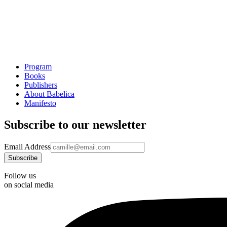
Program
Books
Publishers
About Babelica
Manifesto
Subscribe to our newsletter
Email Address
Follow us
on social media