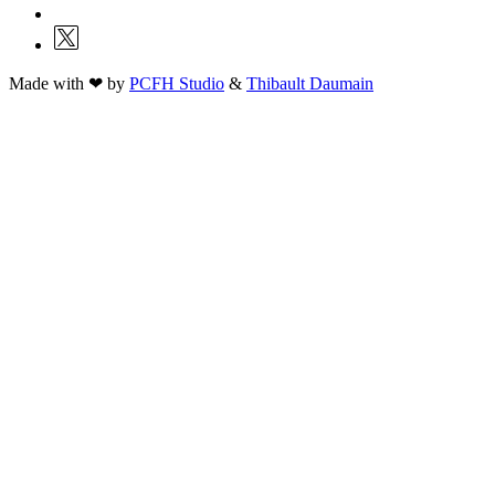
Made with ❤ by
PCFH Studio
&
Thibault Daumain