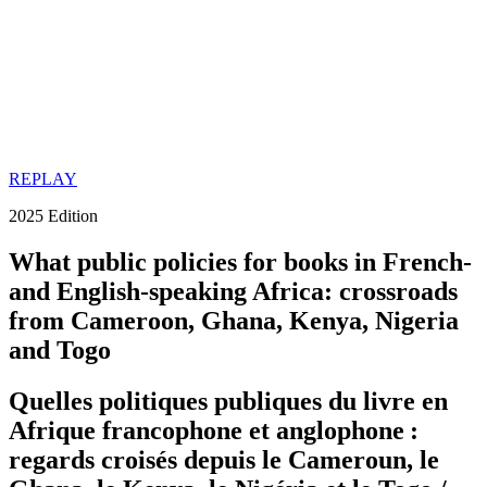
REPLAY
2025 Edition
What public policies for books in French-
and English-speaking Africa: crossroads
from Cameroon, Ghana, Kenya, Nigeria
and Togo
Quelles politiques publiques du livre en
Afrique francophone et anglophone :
regards croisés depuis le Cameroun, le