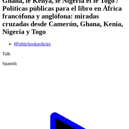
Ghana, le Kenya, le Nigéria et le Togo /
Políticas públicas para el libro en África
francófona y anglófona: miradas
cruzadas desde Camerún, Ghana, Kenia,
Nigeria y Togo
#
Public
book
policies
Talk
Spanish