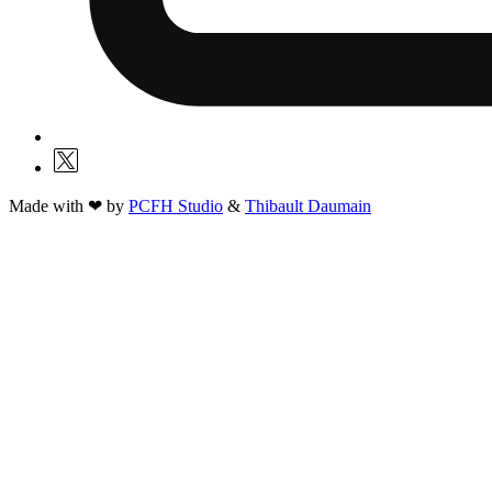
Made with ❤ by
PCFH Studio
&
Thibault Daumain