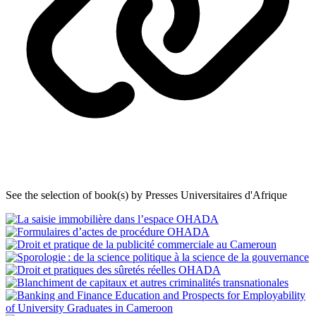
See the selection of book(s) by Presses Universitaires d'Afrique