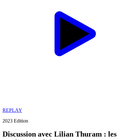
REPLAY
2023 Edition
Discussion avec Lilian Thuram : les