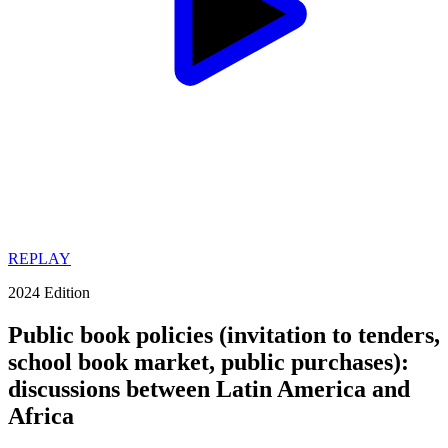
REPLAY
2024 Edition
Public book policies (invitation to tenders,
school book market, public purchases):
discussions between Latin America and
Africa