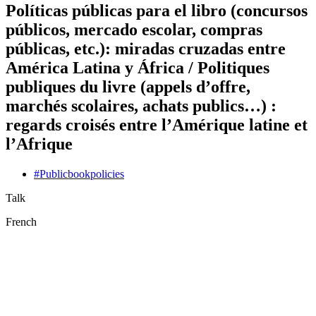
Políticas públicas para el libro (concursos
públicos, mercado escolar, compras
públicas, etc.): miradas cruzadas entre
América Latina y África / Politiques
publiques du livre (appels d’offre,
marchés scolaires, achats publics…) :
regards croisés entre l’Amérique latine et
l’Afrique
#
Public
book
policies
Talk
French