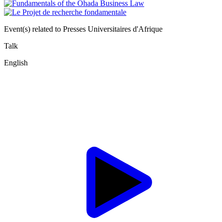
Event(s) related to Presses Universitaires d'Afrique
Talk
English