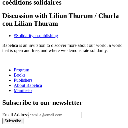
coéditions solidaires
Discussion with Lilian Thuram / Charla
con Lilian Thuram
#
Solidarity
co-publishing
Babelica is an invitation to discover more about our world, a world
that is open and free, and where we demonstrate solidarity.
Program
Books
Publishers
About Babelica
Manifesto
Subscribe to our newsletter
Email Address