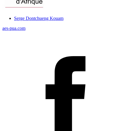
Serge Dontchueng Kouam
aes-pua.com