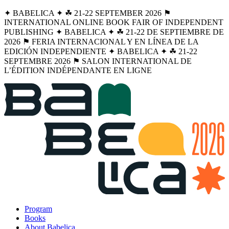
✦ BABELICA ✦ ☘︎ 21-22 SEPTEMBER 2026 ⚑
INTERNATIONAL ONLINE BOOK FAIR OF INDEPENDENT
PUBLISHING ✦ BABELICA ✦ ☘︎ 21-22 DE SEPTIEMBRE DE
2026 ⚑ FERIA INTERNACIONAL Y EN LÍNEA DE LA
EDICIÓN INDEPENDIENTE ✦ BABELICA ✦ ☘︎ 21-22
SEPTEMBRE 2026 ⚑ SALON INTERNATIONAL DE
L’ÉDITION INDÉPENDANTE EN LIGNE
Program
Books
About Babelica