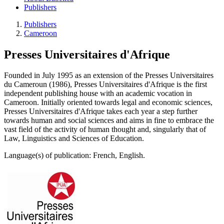
Publishers
Publishers
Cameroon
Presses Universitaires d'Afrique
Founded in July 1995 as an extension of the Presses Universitaires
du Cameroun (1986), Presses Universitaires d'Afrique is the first
independent publishing house with an academic vocation in
Cameroon. Initially oriented towards legal and economic sciences,
Presses Universitaires d'Afrique takes each year a step further
towards human and social sciences and aims in fine to embrace the
vast field of the activity of human thought and, singularly that of
Law, Linguistics and Sciences of Education.
Language(s) of publication: French, English.