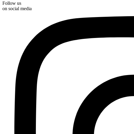
Follow us
on social media