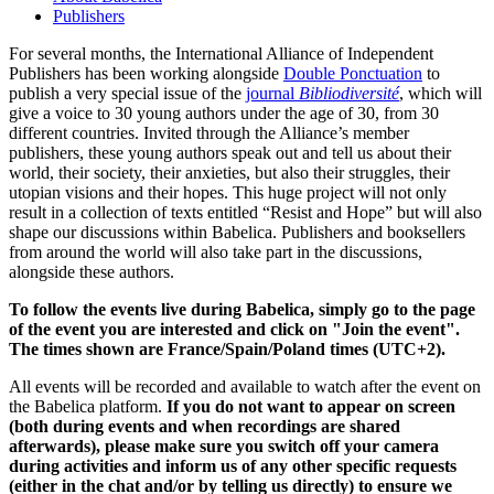
Publishers
For several months, the International Alliance of Independent
Publishers has been working alongside
Double Ponctuation
to
publish a very special issue of the
journal
Bibliodiversité
, which will
give a voice to 30 young authors under the age of 30, from 30
different countries. Invited through the Alliance’s member
publishers, these young authors speak out and tell us about their
world, their society, their anxieties, but also their struggles, their
utopian visions and their hopes. This huge project will not only
result in a collection of texts entitled “Resist and Hope” but will also
shape our discussions within Babelica. Publishers and booksellers
from around the world will also take part in the discussions,
alongside these authors.
To follow the events live during Babelica, simply go to the page
of the event you are interested and click on "Join the event".
The times shown are France/Spain/Poland times (UTC+2).
All events will be recorded and available to watch after the event on
the Babelica platform.
If you do not want to appear on screen
(both during events and when recordings are shared
afterwards), please make sure you switch off your camera
during activities and inform us of any other specific requests
(either in the chat and/or by telling us directly) to ensure we