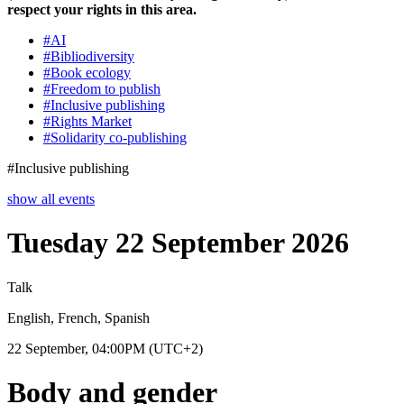
respect your rights in this area.
#
AI
#
Bibliodiversity
#
Book ecology
#
Freedom to publish
#
Inclusive publishing
#
Rights Market
#
Solidarity co-publishing
#
Inclusive publishing
show all events
Tuesday 22 September 2026
Talk
English, French, Spanish
22 September, 04:00PM
(UTC+2)
Body and gender