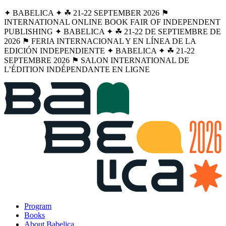
✦ BABELICA ✦ ☘︎ 21-22 SEPTEMBER 2026 ⚑
INTERNATIONAL ONLINE BOOK FAIR OF INDEPENDENT
PUBLISHING ✦ BABELICA ✦ ☘︎ 21-22 DE SEPTIEMBRE DE
2026 ⚑ FERIA INTERNACIONAL Y EN LÍNEA DE LA
EDICIÓN INDEPENDIENTE ✦ BABELICA ✦ ☘︎ 21-22
SEPTEMBRE 2026 ⚑ SALON INTERNATIONAL DE
L’ÉDITION INDÉPENDANTE EN LIGNE
Program
Books
About Babelica