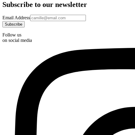
Subscribe to our newsletter
Email Address
Follow us
on social media