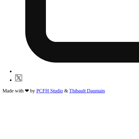
Made with ❤ by
PCFH Studio
&
Thibault Daumain