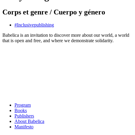
Corps et genre / Cuerpo y género
#
Inclusive
publishing
Babelica is an invitation to discover more about our world, a world
that is open and free, and where we demonstrate solidarity.
Program
Books
Publishers
About Babelica
Manifesto