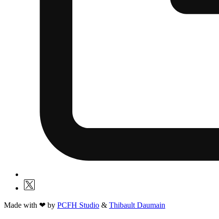
Made with ❤ by
PCFH Studio
&
Thibault Daumain