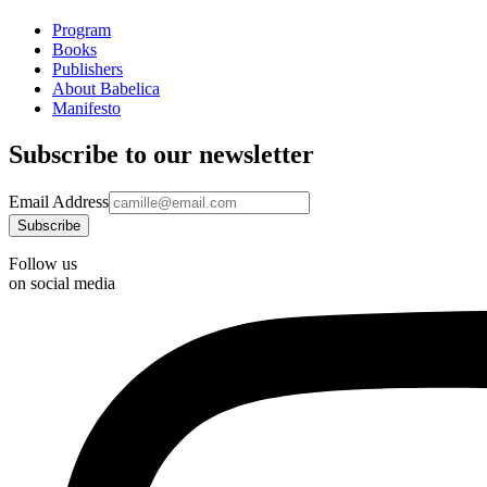
Program
Books
Publishers
About Babelica
Manifesto
Subscribe to our newsletter
Email Address
Follow us
on social media