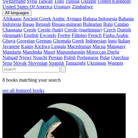
Switzerland
Syria
Taiwan
Togo
Tunisia
Ukraine
United Kingdom
United States Of America
Uruguay
Zimbabwe
All languages
Afrikaans
Ancient Greek
Arabic
Aymara
Bahasa Indonesia
Bahasia
Indonesia
Basaa
Bengali
Bissau-guinean
Bulgarian
Bulu
Catalan
Changana
Creole
Creole (haiti)
Creole (martinique)
Czech
Danish
(denmark)
English
Ewondo
Feefee
Filipino
French
Fusha Arabic
Gbaya
Georgian
German
Ghomala
Greek
Indonesian
Innu
Italian
Javanese
Kaaps
Kichwa
Lingala
Macedonian
Macua
Malagasy
Mandarin
Mandinka
Maori
Mapundungún
Moroccan Darija
Nahuatl
Njowi
Nouchi
Persian
Polish
Portuguese
Pular
Quechua
Sena
Slovak
Slovenian
Spanish
Tamazight
Ukrainian
Wampis
8 books matching your search
see all featured books