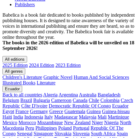
Publishers
Babelica is a book fair dedicated to books published by independent
publishing houses. It is designed to raise awareness of the variety of
voices in international publishing and ensure they are heard, so as to
promote diversity and creativity. The Babelica book fair is available
online throughout the year.
The books in the 2026 edition of Babelica will be unveiled on 18
September 2026!
All editions
2025 Edition
2024 Edition
2023 Edition
All genres
Children's Literature
Graphic Novel
Human And Social Sciences
Illustrated Books
Literature
Ecuador
Back to all countries
Algeria
Argentina
Australia
Bangladesh
Belgium
Brazil
Bulgaria
Cameroon
Canada
Chile
Colombia
Czech
Republic
Côte D'ivoire
Democratic Republic Of Congo
Ecuador
Egypt
France
Germany
Greece
Guatemala
Guinea
Guinea-bissau
Haiti
India
Indonesia
Italy
Madagascar
Malaysia
Mali
Martinique
Mexico
Morocco
Mozambique
New Zealand
Niger
Nigeria
North
Macedonia
Peru
Philippines
Poland
Portugal
Republic Of The
Congo
Senegal
Singapore
Slovakia
Slovenia
South Africa
Spain