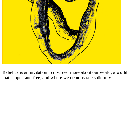
Babelica is an invitation to discover more about our world, a world
that is open and free, and where we demonstrate solidarity.