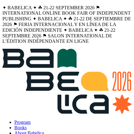
✦ BABELICA ✦ ☘︎ 21-22 SEPTEMBER 2026 ⚑
INTERNATIONAL ONLINE BOOK FAIR OF INDEPENDENT
PUBLISHING ✦ BABELICA ✦ ☘︎ 21-22 DE SEPTIEMBRE DE
2026 ⚑ FERIA INTERNACIONAL Y EN LÍNEA DE LA
EDICIÓN INDEPENDIENTE ✦ BABELICA ✦ ☘︎ 21-22
SEPTEMBRE 2026 ⚑ SALON INTERNATIONAL DE
L’ÉDITION INDÉPENDANTE EN LIGNE
Program
Books
About Babelica