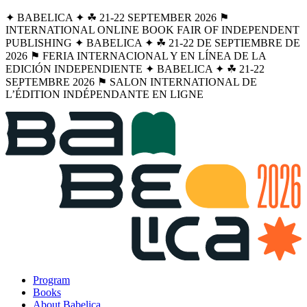
✦ BABELICA ✦ ☘︎ 21-22 SEPTEMBER 2026 ⚑
INTERNATIONAL ONLINE BOOK FAIR OF INDEPENDENT
PUBLISHING ✦ BABELICA ✦ ☘︎ 21-22 DE SEPTIEMBRE DE
2026 ⚑ FERIA INTERNACIONAL Y EN LÍNEA DE LA
EDICIÓN INDEPENDIENTE ✦ BABELICA ✦ ☘︎ 21-22
SEPTEMBRE 2026 ⚑ SALON INTERNATIONAL DE
L’ÉDITION INDÉPENDANTE EN LIGNE
Program
Books
About Babelica