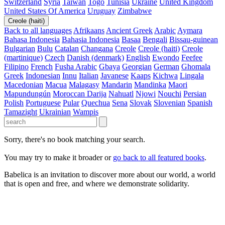
Switzerland
Syria
Taiwan
Togo
Tunisia
Ukraine
United Kingdom
United States Of America
Uruguay
Zimbabwe
Creole (haiti)
Back to all languages
Afrikaans
Ancient Greek
Arabic
Aymara
Bahasa Indonesia
Bahasia Indonesia
Basaa
Bengali
Bissau-guinean
Bulgarian
Bulu
Catalan
Changana
Creole
Creole (haiti)
Creole
(martinique)
Czech
Danish (denmark)
English
Ewondo
Feefee
Filipino
French
Fusha Arabic
Gbaya
Georgian
German
Ghomala
Greek
Indonesian
Innu
Italian
Javanese
Kaaps
Kichwa
Lingala
Macedonian
Macua
Malagasy
Mandarin
Mandinka
Maori
Mapundungún
Moroccan Darija
Nahuatl
Njowi
Nouchi
Persian
Polish
Portuguese
Pular
Quechua
Sena
Slovak
Slovenian
Spanish
Tamazight
Ukrainian
Wampis
Sorry, there's no book matching your search.
You may try to make it broader or
go back to all featured books
.
Babelica is an invitation to discover more about our world, a world
that is open and free, and where we demonstrate solidarity.