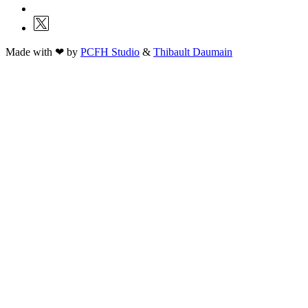
Made with ❤ by
PCFH Studio
&
Thibault Daumain