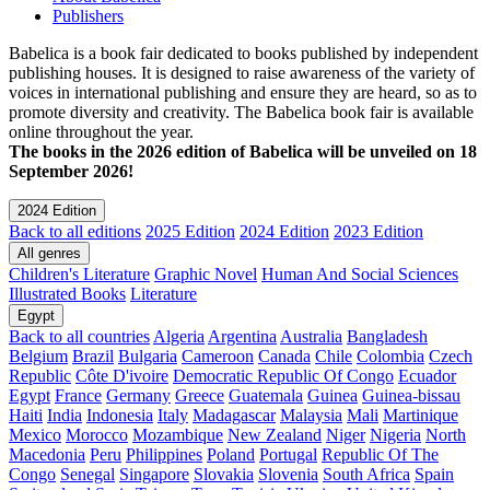
Publishers
Babelica is a book fair dedicated to books published by independent
publishing houses. It is designed to raise awareness of the variety of
voices in international publishing and ensure they are heard, so as to
promote diversity and creativity. The Babelica book fair is available
online throughout the year.
The books in the 2026 edition of Babelica will be unveiled on 18
September 2026!
2024 Edition
Back to all editions
2025 Edition
2024 Edition
2023 Edition
All genres
Children's Literature
Graphic Novel
Human And Social Sciences
Illustrated Books
Literature
Egypt
Back to all countries
Algeria
Argentina
Australia
Bangladesh
Belgium
Brazil
Bulgaria
Cameroon
Canada
Chile
Colombia
Czech
Republic
Côte D'ivoire
Democratic Republic Of Congo
Ecuador
Egypt
France
Germany
Greece
Guatemala
Guinea
Guinea-bissau
Haiti
India
Indonesia
Italy
Madagascar
Malaysia
Mali
Martinique
Mexico
Morocco
Mozambique
New Zealand
Niger
Nigeria
North
Macedonia
Peru
Philippines
Poland
Portugal
Republic Of The
Congo
Senegal
Singapore
Slovakia
Slovenia
South Africa
Spain