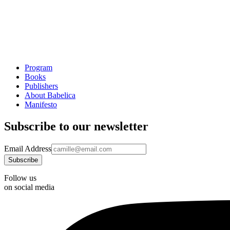
Program
Books
Publishers
About Babelica
Manifesto
Subscribe to our newsletter
Email Address
Follow us
on social media