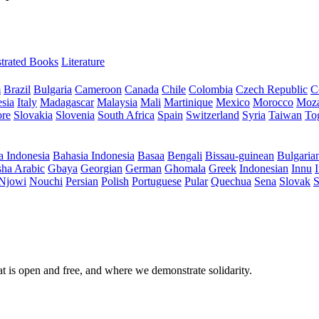
ustrated Books
Literature
m
Brazil
Bulgaria
Cameroon
Canada
Chile
Colombia
Czech Republic
C
sia
Italy
Madagascar
Malaysia
Mali
Martinique
Mexico
Morocco
Moz
ore
Slovakia
Slovenia
South Africa
Spain
Switzerland
Syria
Taiwan
To
a Indonesia
Bahasia Indonesia
Basaa
Bengali
Bissau-guinean
Bulgaria
ha Arabic
Gbaya
Georgian
German
Ghomala
Greek
Indonesian
Innu
I
Njowi
Nouchi
Persian
Polish
Portuguese
Pular
Quechua
Sena
Slovak
S
at is open and free, and where we demonstrate solidarity.