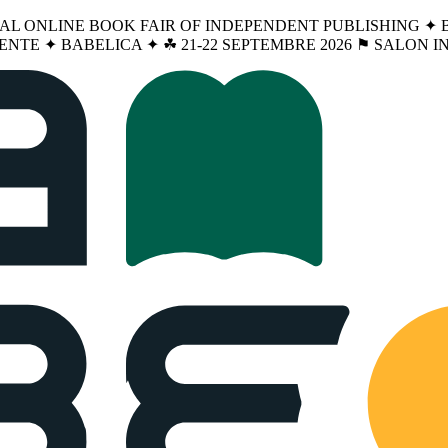
NAL ONLINE BOOK FAIR OF INDEPENDENT PUBLISHING ✦ BA
ENTE ✦ BABELICA ✦ ☘︎ 21-22 SEPTEMBRE 2026 ⚑ SALON 