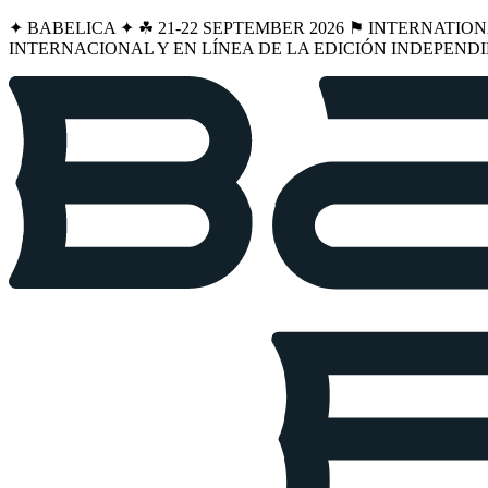
✦ BABELICA ✦ ☘︎ 21-22 SEPTEMBER 2026 ⚑ INTERNATIO
INTERNACIONAL Y EN LÍNEA DE LA EDICIÓN INDEPENDI