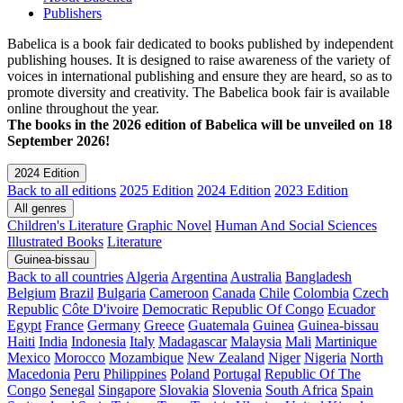
Publishers
Babelica is a book fair dedicated to books published by independent
publishing houses. It is designed to raise awareness of the variety of
voices in international publishing and ensure they are heard, so as to
promote diversity and creativity. The Babelica book fair is available
online throughout the year.
The books in the 2026 edition of Babelica will be unveiled on 18
September 2026!
2024 Edition
Back to all editions
2025 Edition
2024 Edition
2023 Edition
All genres
Children's Literature
Graphic Novel
Human And Social Sciences
Illustrated Books
Literature
Guinea-bissau
Back to all countries
Algeria
Argentina
Australia
Bangladesh
Belgium
Brazil
Bulgaria
Cameroon
Canada
Chile
Colombia
Czech
Republic
Côte D'ivoire
Democratic Republic Of Congo
Ecuador
Egypt
France
Germany
Greece
Guatemala
Guinea
Guinea-bissau
Haiti
India
Indonesia
Italy
Madagascar
Malaysia
Mali
Martinique
Mexico
Morocco
Mozambique
New Zealand
Niger
Nigeria
North
Macedonia
Peru
Philippines
Poland
Portugal
Republic Of The
Congo
Senegal
Singapore
Slovakia
Slovenia
South Africa
Spain