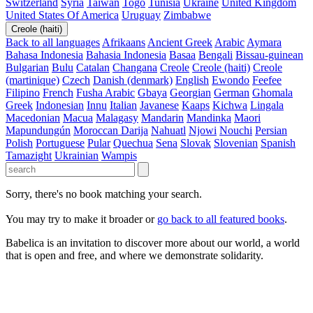
Switzerland
Syria
Taiwan
Togo
Tunisia
Ukraine
United Kingdom
United States Of America
Uruguay
Zimbabwe
Creole (haiti)
Back to all languages
Afrikaans
Ancient Greek
Arabic
Aymara
Bahasa Indonesia
Bahasia Indonesia
Basaa
Bengali
Bissau-guinean
Bulgarian
Bulu
Catalan
Changana
Creole
Creole (haiti)
Creole
(martinique)
Czech
Danish (denmark)
English
Ewondo
Feefee
Filipino
French
Fusha Arabic
Gbaya
Georgian
German
Ghomala
Greek
Indonesian
Innu
Italian
Javanese
Kaaps
Kichwa
Lingala
Macedonian
Macua
Malagasy
Mandarin
Mandinka
Maori
Mapundungún
Moroccan Darija
Nahuatl
Njowi
Nouchi
Persian
Polish
Portuguese
Pular
Quechua
Sena
Slovak
Slovenian
Spanish
Tamazight
Ukrainian
Wampis
Sorry, there's no book matching your search.
You may try to make it broader or
go back to all featured books
.
Babelica is an invitation to discover more about our world, a world
that is open and free, and where we demonstrate solidarity.