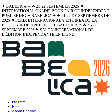
✦ BABELICA ✦ ☘︎ 21-22 SEPTEMBER 2026 ⚑
INTERNATIONAL ONLINE BOOK FAIR OF INDEPENDENT
PUBLISHING ✦ BABELICA ✦ ☘︎ 21-22 DE SEPTIEMBRE DE
2026 ⚑ FERIA INTERNACIONAL Y EN LÍNEA DE LA
EDICIÓN INDEPENDIENTE ✦ BABELICA ✦ ☘︎ 21-22
SEPTEMBRE 2026 ⚑ SALON INTERNATIONAL DE
L’ÉDITION INDÉPENDANTE EN LIGNE
Program
Books
About Babelica