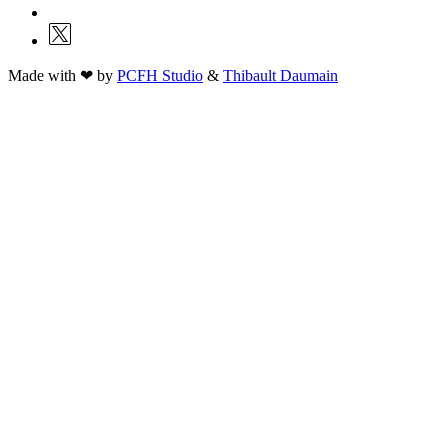
Made with ❤ by
PCFH Studio
&
Thibault Daumain