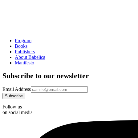
Program
Books
Publishers
About Babelica
Manifesto
Subscribe to our newsletter
Email Address
Follow us
on social media