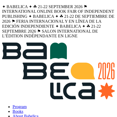
✦ BABELICA ✦ ☘︎ 21-22 SEPTEMBER 2026 ⚑
INTERNATIONAL ONLINE BOOK FAIR OF INDEPENDENT
PUBLISHING ✦ BABELICA ✦ ☘︎ 21-22 DE SEPTIEMBRE DE
2026 ⚑ FERIA INTERNACIONAL Y EN LÍNEA DE LA
EDICIÓN INDEPENDIENTE ✦ BABELICA ✦ ☘︎ 21-22
SEPTEMBRE 2026 ⚑ SALON INTERNATIONAL DE
L’ÉDITION INDÉPENDANTE EN LIGNE
Program
Books
About Babelica