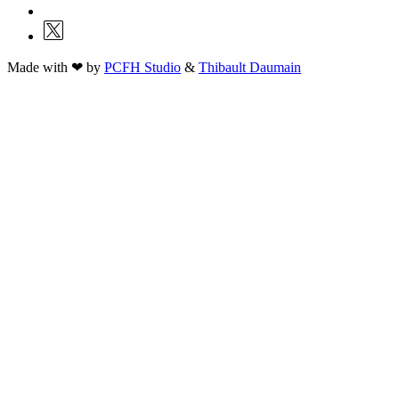
Made with ❤ by
PCFH Studio
&
Thibault Daumain