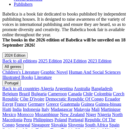
Publishers
Babelica is a book fair dedicated to books published by independent
publishing houses. It is designed to raise awareness of the variety of
voices in international publishing and ensure they are heard, so as to
promote diversity and creativity. The Babelica book fair is available
online throughout the year.
The books in the 2026 edition of Babelica will be unveiled on 18
September 2026!
2024 Edition
Back to all editions
2025 Edition
2024 Edition
2023 Edition
All genres
Children's Literature
Graphic Novel
Human And Social Sciences
Illustrated Books
Literature
Portugal
Back to all countries
Algeria
Argentina
Australia
Bangladesh
Belgium
Brazil
Bulgaria
Cameroon
Canada
Chile
Colombia
Czech
Republic
Côte D'ivoire
Democratic Republic Of Congo
Ecuador
Egypt
France
Germany
Greece
Guatemala
Guinea
Guinea-bissau
Haiti
India
Indonesia
Italy
Madagascar
Malaysia
Mali
Martinique
Mexico
Morocco
Mozambique
New Zealand
Niger
Nigeria
North
Macedonia
Peru
Philippines
Poland
Portugal
Republic Of The
Congo
Senegal
Singapore
Slovakia
Slovenia
South Africa
Spain