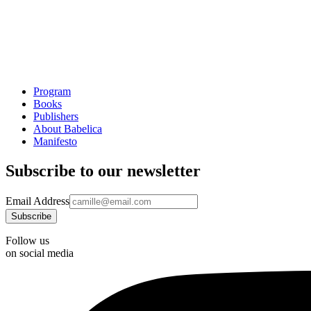
Program
Books
Publishers
About Babelica
Manifesto
Subscribe to our newsletter
Email Address
Follow us
on social media