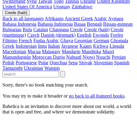
Switzerland
Syria
Taiwan
Togo
Tunisia
Ukraine
United Kingdom
United States Of America
Uruguay
Zimbabwe
Creole (haiti)
Back to all languages
Afrikaans
Ancient Greek
Arabic
Aymara
Bahasa Indonesia
Bahasia Indonesia
Basaa
Bengali
Bissau-guinean
Bulgarian
Bulu
Catalan
Changana
Creole
Creole (haiti)
Creole
(martinique)
Czech
Danish (denmark)
English
Ewondo
Feefee
Filipino
French
Fusha Arabic
Gbaya
Georgian
German
Ghomala
Greek
Indonesian
Innu
Italian
Javanese
Kaaps
Kichwa
Lingala
Macedonian
Macua
Malagasy
Mandarin
Mandinka
Maori
Mapundungún
Moroccan Darija
Nahuatl
Njowi
Nouchi
Persian
Polish
Portuguese
Pular
Quechua
Sena
Slovak
Slovenian
Spanish
Tamazight
Ukrainian
Wampis
Sorry, there's no book matching your search.
You may try to make it broader or
go back to all featured books
.
Babelica is an invitation to discover more about our world, a world
that is open and free, and where we demonstrate solidarity.