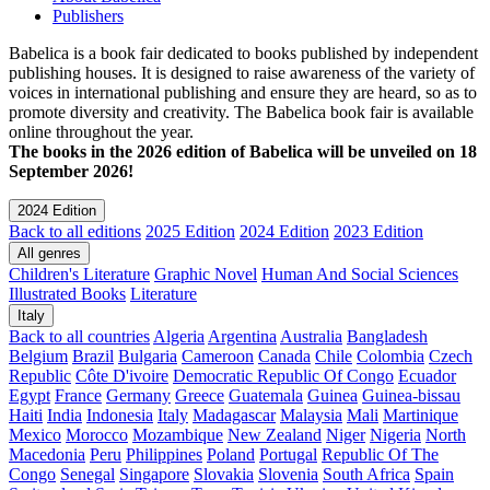
Publishers
Babelica is a book fair dedicated to books published by independent
publishing houses. It is designed to raise awareness of the variety of
voices in international publishing and ensure they are heard, so as to
promote diversity and creativity. The Babelica book fair is available
online throughout the year.
The books in the 2026 edition of Babelica will be unveiled on 18
September 2026!
2024 Edition
Back to all editions
2025 Edition
2024 Edition
2023 Edition
All genres
Children's Literature
Graphic Novel
Human And Social Sciences
Illustrated Books
Literature
Italy
Back to all countries
Algeria
Argentina
Australia
Bangladesh
Belgium
Brazil
Bulgaria
Cameroon
Canada
Chile
Colombia
Czech
Republic
Côte D'ivoire
Democratic Republic Of Congo
Ecuador
Egypt
France
Germany
Greece
Guatemala
Guinea
Guinea-bissau
Haiti
India
Indonesia
Italy
Madagascar
Malaysia
Mali
Martinique
Mexico
Morocco
Mozambique
New Zealand
Niger
Nigeria
North
Macedonia
Peru
Philippines
Poland
Portugal
Republic Of The
Congo
Senegal
Singapore
Slovakia
Slovenia
South Africa
Spain