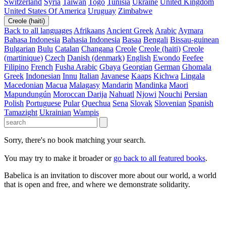
Switzerland
Syria
Taiwan
Togo
Tunisia
Ukraine
United Kingdom
United States Of America
Uruguay
Zimbabwe
Creole (haiti)
Back to all languages
Afrikaans
Ancient Greek
Arabic
Aymara
Bahasa Indonesia
Bahasia Indonesia
Basaa
Bengali
Bissau-guinean
Bulgarian
Bulu
Catalan
Changana
Creole
Creole (haiti)
Creole
(martinique)
Czech
Danish (denmark)
English
Ewondo
Feefee
Filipino
French
Fusha Arabic
Gbaya
Georgian
German
Ghomala
Greek
Indonesian
Innu
Italian
Javanese
Kaaps
Kichwa
Lingala
Macedonian
Macua
Malagasy
Mandarin
Mandinka
Maori
Mapundungún
Moroccan Darija
Nahuatl
Njowi
Nouchi
Persian
Polish
Portuguese
Pular
Quechua
Sena
Slovak
Slovenian
Spanish
Tamazight
Ukrainian
Wampis
Sorry, there's no book matching your search.
You may try to make it broader or
go back to all featured books
.
Babelica is an invitation to discover more about our world, a world
that is open and free, and where we demonstrate solidarity.