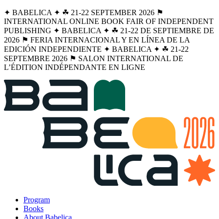
✦ BABELICA ✦ ☘︎ 21-22 SEPTEMBER 2026 ⚑
INTERNATIONAL ONLINE BOOK FAIR OF INDEPENDENT
PUBLISHING ✦ BABELICA ✦ ☘︎ 21-22 DE SEPTIEMBRE DE
2026 ⚑ FERIA INTERNACIONAL Y EN LÍNEA DE LA
EDICIÓN INDEPENDIENTE ✦ BABELICA ✦ ☘︎ 21-22
SEPTEMBRE 2026 ⚑ SALON INTERNATIONAL DE
L’ÉDITION INDÉPENDANTE EN LIGNE
Program
Books
About Babelica