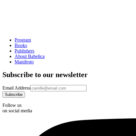
Program
Books
Publishers
About Babelica
Manifesto
Subscribe to our newsletter
Email Address
Follow us
on social media