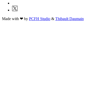
Made with ❤ by
PCFH Studio
&
Thibault Daumain