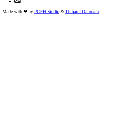
Made with ❤ by
PCFH Studio
&
Thibault Daumain