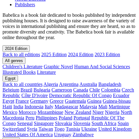
Publishers
Babelica is a book fair dedicated to books published by independent
publishing houses. It is designed to raise awareness of the variety of
voices in international publishing and ensure they are heard, so as to
promote diversity and creativity. The Babelica book fair is available
online throughout the year.
2024 Edition
Back to all editions
2025 Edition
2024 Edition
2023 Edition
All genres
Children's Literature
Graphic Novel
Human And Social Sciences
Illustrated Books
Literature
Egypt
Back to all countries
Algeria
Argentina
Australia
Bangladesh
Belgium
Brazil
Bulgaria
Cameroon
Canada
Chile
Colombia
Czech
Republic
Côte D'ivoire
Democratic Republic Of Congo
Ecuador
Egypt
France
Germany
Greece
Guatemala
Guinea
Guinea-bissau
Haiti
India
Indonesia
Italy
Madagascar
Malaysia
Mali
Martinique
Mexico
Morocco
Mozambique
New Zealand
Niger
Nigeria
North
Macedonia
Peru
Philippines
Poland
Portugal
Republic Of The
Congo
Senegal
Singapore
Slovakia
Slovenia
South Africa
Spain
Switzerland
Syria
Taiwan
Togo
Tunisia
Ukraine
United Kingdom
United States Of America
Uruguay
Zimbabwe