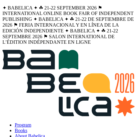
✦ BABELICA ✦ ☘︎ 21-22 SEPTEMBER 2026 ⚑
INTERNATIONAL ONLINE BOOK FAIR OF INDEPENDENT
PUBLISHING ✦ BABELICA ✦ ☘︎ 21-22 DE SEPTIEMBRE DE
2026 ⚑ FERIA INTERNACIONAL Y EN LÍNEA DE LA
EDICIÓN INDEPENDIENTE ✦ BABELICA ✦ ☘︎ 21-22
SEPTEMBRE 2026 ⚑ SALON INTERNATIONAL DE
L’ÉDITION INDÉPENDANTE EN LIGNE
Program
Books
About Babelica