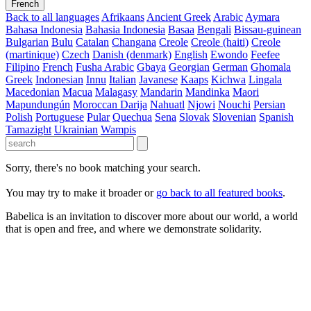
French
Back to all languages
Afrikaans
Ancient Greek
Arabic
Aymara
Bahasa Indonesia
Bahasia Indonesia
Basaa
Bengali
Bissau-guinean
Bulgarian
Bulu
Catalan
Changana
Creole
Creole (haiti)
Creole
(martinique)
Czech
Danish (denmark)
English
Ewondo
Feefee
Filipino
French
Fusha Arabic
Gbaya
Georgian
German
Ghomala
Greek
Indonesian
Innu
Italian
Javanese
Kaaps
Kichwa
Lingala
Macedonian
Macua
Malagasy
Mandarin
Mandinka
Maori
Mapundungún
Moroccan Darija
Nahuatl
Njowi
Nouchi
Persian
Polish
Portuguese
Pular
Quechua
Sena
Slovak
Slovenian
Spanish
Tamazight
Ukrainian
Wampis
Sorry, there's no book matching your search.
You may try to make it broader or
go back to all featured books
.
Babelica is an invitation to discover more about our world, a world
that is open and free, and where we demonstrate solidarity.