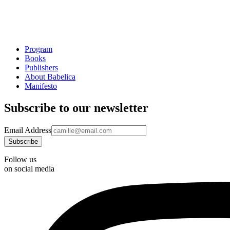
Program
Books
Publishers
About Babelica
Manifesto
Subscribe to our newsletter
Email Address
Follow us
on social media