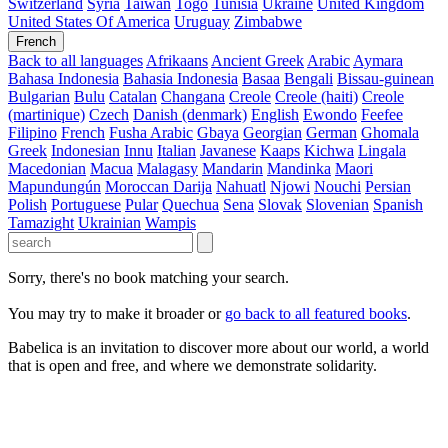
Switzerland
Syria
Taiwan
Togo
Tunisia
Ukraine
United Kingdom
United States Of America
Uruguay
Zimbabwe
French
Back to all languages
Afrikaans
Ancient Greek
Arabic
Aymara
Bahasa Indonesia
Bahasia Indonesia
Basaa
Bengali
Bissau-guinean
Bulgarian
Bulu
Catalan
Changana
Creole
Creole (haiti)
Creole
(martinique)
Czech
Danish (denmark)
English
Ewondo
Feefee
Filipino
French
Fusha Arabic
Gbaya
Georgian
German
Ghomala
Greek
Indonesian
Innu
Italian
Javanese
Kaaps
Kichwa
Lingala
Macedonian
Macua
Malagasy
Mandarin
Mandinka
Maori
Mapundungún
Moroccan Darija
Nahuatl
Njowi
Nouchi
Persian
Polish
Portuguese
Pular
Quechua
Sena
Slovak
Slovenian
Spanish
Tamazight
Ukrainian
Wampis
Sorry, there's no book matching your search.
You may try to make it broader or
go back to all featured books
.
Babelica is an invitation to discover more about our world, a world
that is open and free, and where we demonstrate solidarity.