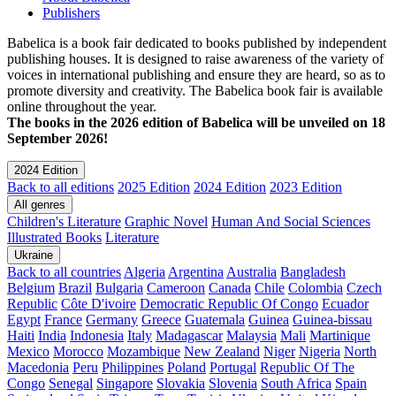
Publishers
Babelica is a book fair dedicated to books published by independent
publishing houses. It is designed to raise awareness of the variety of
voices in international publishing and ensure they are heard, so as to
promote diversity and creativity. The Babelica book fair is available
online throughout the year.
The books in the 2026 edition of Babelica will be unveiled on 18
September 2026!
2024 Edition
Back to all editions
2025 Edition
2024 Edition
2023 Edition
All genres
Children's Literature
Graphic Novel
Human And Social Sciences
Illustrated Books
Literature
Ukraine
Back to all countries
Algeria
Argentina
Australia
Bangladesh
Belgium
Brazil
Bulgaria
Cameroon
Canada
Chile
Colombia
Czech
Republic
Côte D'ivoire
Democratic Republic Of Congo
Ecuador
Egypt
France
Germany
Greece
Guatemala
Guinea
Guinea-bissau
Haiti
India
Indonesia
Italy
Madagascar
Malaysia
Mali
Martinique
Mexico
Morocco
Mozambique
New Zealand
Niger
Nigeria
North
Macedonia
Peru
Philippines
Poland
Portugal
Republic Of The
Congo
Senegal
Singapore
Slovakia
Slovenia
South Africa
Spain