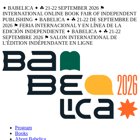
✦ BABELICA ✦ ☘︎ 21-22 SEPTEMBER 2026 ⚑
INTERNATIONAL ONLINE BOOK FAIR OF INDEPENDENT
PUBLISHING ✦ BABELICA ✦ ☘︎ 21-22 DE SEPTIEMBRE DE
2026 ⚑ FERIA INTERNACIONAL Y EN LÍNEA DE LA
EDICIÓN INDEPENDIENTE ✦ BABELICA ✦ ☘︎ 21-22
SEPTEMBRE 2026 ⚑ SALON INTERNATIONAL DE
L’ÉDITION INDÉPENDANTE EN LIGNE
Program
Books
About Babelica