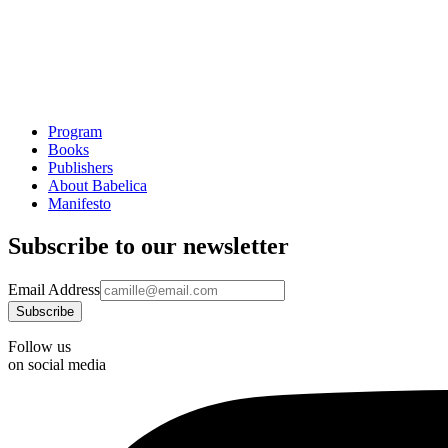
Program
Books
Publishers
About Babelica
Manifesto
Subscribe to our newsletter
Email Address
Follow us
on social media