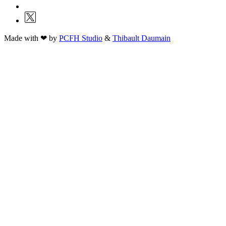
Made with ❤ by
PCFH Studio
&
Thibault Daumain