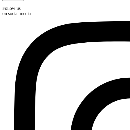
Follow us
on social media