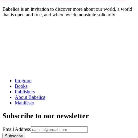
Babelica is an invitation to discover more about our world, a world
that is open and free, and where we demonstrate solidarity.
Program
Books
Publishers
About Babelica
Manifesto
Subscribe to our newsletter
Email Address