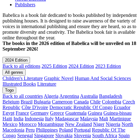
Publishers
Babelica is a book fair dedicated to books published by independent
publishing houses. It is designed to raise awareness of the variety of
voices in international publishing and ensure they are heard, so as to
promote diversity and creativity. The Babelica book fair is available
online throughout the year.
The books in the 2026 edition of Babelica will be unveiled on 18
September 2026!
2024 Edition
Back to all editions
2025 Edition
2024 Edition
2023 Edition
All genres
Children's Literature
Graphic Novel
Human And Social Sciences
Illustrated Books
Literature
Togo
Back to all countries
Algeria
Argentina
Australia
Bangladesh
Belgium
Brazil
Bulgaria
Cameroon
Canada
Chile
Colombia
Czech
Republic
Côte D'ivoire
Democratic Republic Of Congo
Ecuador
Egypt
France
Germany
Greece
Guatemala
Guinea
Guinea-bissau
Haiti
India
Indonesia
Italy
Madagascar
Malaysia
Mali
Martinique
Mexico
Morocco
Mozambique
New Zealand
Niger
Nigeria
North
Macedonia
Peru
Philippines
Poland
Portugal
Republic Of The
Congo
Senegal
Singapore
Slovakia
Slovenia
South Africa
Spain