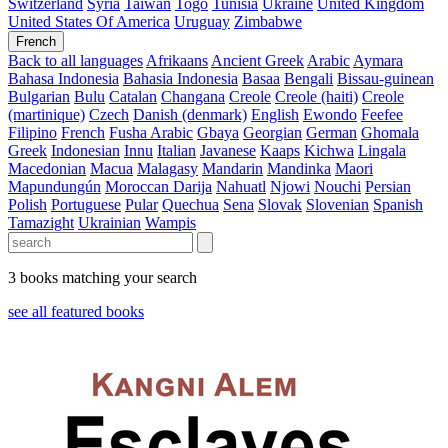
Switzerland
Syria
Taiwan
Togo
Tunisia
Ukraine
United Kingdom
United States Of America
Uruguay
Zimbabwe
French
Back to all languages
Afrikaans
Ancient Greek
Arabic
Aymara
Bahasa Indonesia
Bahasia Indonesia
Basaa
Bengali
Bissau-guinean
Bulgarian
Bulu
Catalan
Changana
Creole
Creole (haiti)
Creole
(martinique)
Czech
Danish (denmark)
English
Ewondo
Feefee
Filipino
French
Fusha Arabic
Gbaya
Georgian
German
Ghomala
Greek
Indonesian
Innu
Italian
Javanese
Kaaps
Kichwa
Lingala
Macedonian
Macua
Malagasy
Mandarin
Mandinka
Maori
Mapundungún
Moroccan Darija
Nahuatl
Njowi
Nouchi
Persian
Polish
Portuguese
Pular
Quechua
Sena
Slovak
Slovenian
Spanish
Tamazight
Ukrainian
Wampis
3 books matching your search
see all featured books