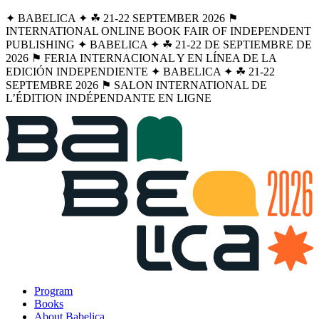
✦ BABELICA ✦ ☘︎ 21-22 SEPTEMBER 2026 ⚑
INTERNATIONAL ONLINE BOOK FAIR OF INDEPENDENT
PUBLISHING ✦ BABELICA ✦ ☘︎ 21-22 DE SEPTIEMBRE DE
2026 ⚑ FERIA INTERNACIONAL Y EN LÍNEA DE LA
EDICIÓN INDEPENDIENTE ✦ BABELICA ✦ ☘︎ 21-22
SEPTEMBRE 2026 ⚑ SALON INTERNATIONAL DE
L’ÉDITION INDÉPENDANTE EN LIGNE
Program
Books
About Babelica