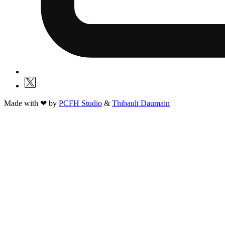
Made with ❤ by
PCFH Studio
&
Thibault Daumain