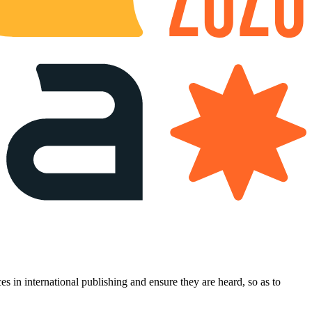
es in international publishing and ensure they are heard, so as to