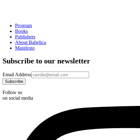
Program
Books
Publishers
About Babelica
Manifesto
Subscribe to our newsletter
Email Address
Follow us
on social media