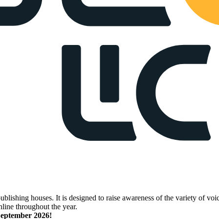
lishing houses. It is designed to raise awareness of the variety of voic
nline throughout the year.
 September 2026!