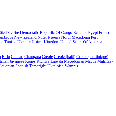
ôte D'ivoire
Democratic Republic Of Congo
Ecuador
Egypt
France
ambique
New Zealand
Niger
Nigeria
North Macedonia
Peru
go
Tunisia
Ukraine
United Kingdom
United States Of America
n
Bulu
Catalan
Changana
Creole
Creole (haiti)
Creole (martinique)
talian
Javanese
Kaaps
Kichwa
Lingala
Macedonian
Macua
Malagasy
lovenian
Spanish
Tamazight
Ukrainian
Wampis