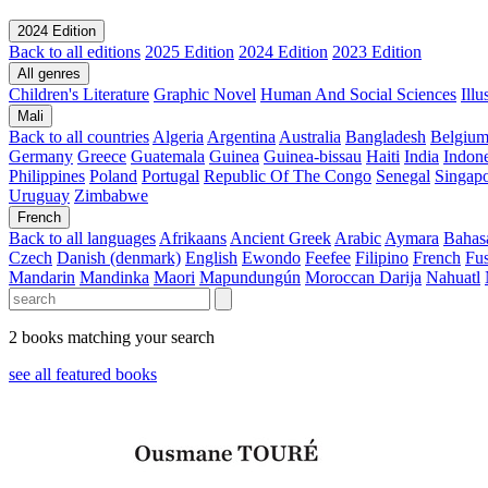
2024 Edition
Back to all editions
2025 Edition
2024 Edition
2023 Edition
All genres
Children's Literature
Graphic Novel
Human And Social Sciences
Ill
Mali
Back to all countries
Algeria
Argentina
Australia
Bangladesh
Belgiu
Germany
Greece
Guatemala
Guinea
Guinea-bissau
Haiti
India
Indone
Philippines
Poland
Portugal
Republic Of The Congo
Senegal
Singap
Uruguay
Zimbabwe
French
Back to all languages
Afrikaans
Ancient Greek
Arabic
Aymara
Bahas
Czech
Danish (denmark)
English
Ewondo
Feefee
Filipino
French
Fus
Mandarin
Mandinka
Maori
Mapundungún
Moroccan Darija
Nahuatl
2 books matching your search
see all featured books