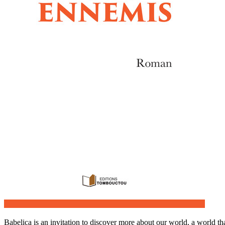
Babelica is an invitation to discover more about our world, a world th