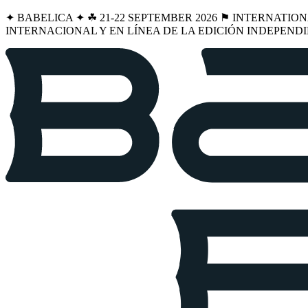
✦ BABELICA ✦ ☘︎ 21-22 SEPTEMBER 2026 ⚑ INTERNATIO
INTERNACIONAL Y EN LÍNEA DE LA EDICIÓN INDEPENDI