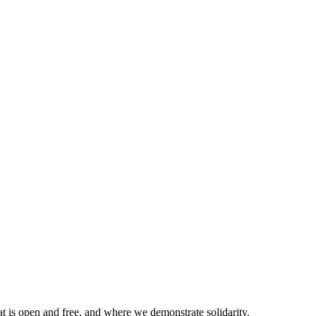
at is open and free, and where we demonstrate solidarity.