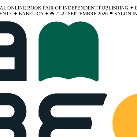
NAL ONLINE BOOK FAIR OF INDEPENDENT PUBLISHING ✦ BA
ENTE ✦ BABELICA ✦ ☘︎ 21-22 SEPTEMBRE 2026 ⚑ SALON 