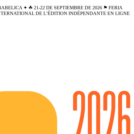
BELICA ✦ ☘︎ 21-22 DE SEPTIEMBRE DE 2026 ⚑ FERIA
INTERNATIONAL DE L’ÉDITION INDÉPENDANTE EN LIGNE