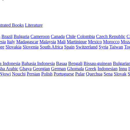
ustrated Books
Literature
m
Brazil
Bulgaria
Cameroon
Canada
Chile
Colombia
Czech Republic
C
sia
Italy
Madagascar
Malaysia
Mali
Martinique
Mexico
Morocco
Moz
ore
Slovakia
Slovenia
South Africa
Spain
Switzerland
Syria
Taiwan
To
a Indonesia
Bahasia Indonesia
Basaa
Bengali
Bissau-guinean
Bulgaria
ha Arabic
Gbaya
Georgian
German
Ghomala
Greek
Indonesian
Innu
I
Njowi
Nouchi
Persian
Polish
Portuguese
Pular
Quechua
Sena
Slovak
S