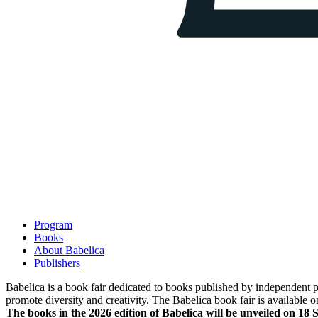
Program
Books
About Babelica
Publishers
Babelica is a book fair dedicated to books published by independent pub
promote diversity and creativity. The Babelica book fair is available o
The books in the 2026 edition of Babelica will be unveiled on 18