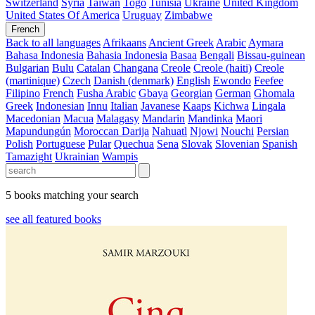
Switzerland
Syria
Taiwan
Togo
Tunisia
Ukraine
United Kingdom
United States Of America
Uruguay
Zimbabwe
French
Back to all languages
Afrikaans
Ancient Greek
Arabic
Aymara
Bahasa Indonesia
Bahasia Indonesia
Basaa
Bengali
Bissau-guinean
Bulgarian
Bulu
Catalan
Changana
Creole
Creole (haiti)
Creole
(martinique)
Czech
Danish (denmark)
English
Ewondo
Feefee
Filipino
French
Fusha Arabic
Gbaya
Georgian
German
Ghomala
Greek
Indonesian
Innu
Italian
Javanese
Kaaps
Kichwa
Lingala
Macedonian
Macua
Malagasy
Mandarin
Mandinka
Maori
Mapundungún
Moroccan Darija
Nahuatl
Njowi
Nouchi
Persian
Polish
Portuguese
Pular
Quechua
Sena
Slovak
Slovenian
Spanish
Tamazight
Ukrainian
Wampis
5 books matching your search
see all featured books