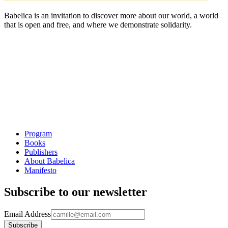
Babelica is an invitation to discover more about our world, a world
that is open and free, and where we demonstrate solidarity.
Program
Books
Publishers
About Babelica
Manifesto
Subscribe to our newsletter
Email Address