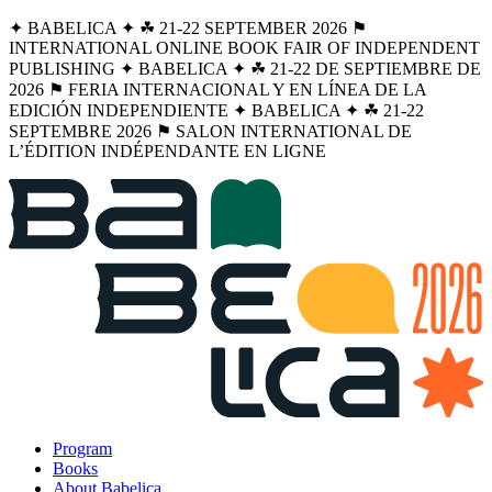
✦ BABELICA ✦ ☘︎ 21-22 SEPTEMBER 2026 ⚑
INTERNATIONAL ONLINE BOOK FAIR OF INDEPENDENT
PUBLISHING ✦ BABELICA ✦ ☘︎ 21-22 DE SEPTIEMBRE DE
2026 ⚑ FERIA INTERNACIONAL Y EN LÍNEA DE LA
EDICIÓN INDEPENDIENTE ✦ BABELICA ✦ ☘︎ 21-22
SEPTEMBRE 2026 ⚑ SALON INTERNATIONAL DE
L’ÉDITION INDÉPENDANTE EN LIGNE
Program
Books
About Babelica