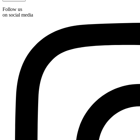
Follow us
on social media