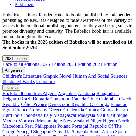
Publishers
Babelica is a book fair dedicated to books published by independent
publishing houses. It is designed to raise awareness of the variety of
voices in international publishing and ensure they are heard, so as to
promote diversity and creativity. The Babelica book fair is available
online throughout the year.
The books in the 2026 edition of Babelica will be unveiled on 18
September 2026!
2024 Edition
Back to all editions
2025 Edition
2024 Edition
2023 Edition
All genres
Children's Literature
Graphic Novel
Human And Social Sciences
Illustrated Books
Literature
Tunisia
Back to all countries
Algeria
Argentina
Australia
Bangladesh
Belgium
Brazil
Bulgaria
Cameroon
Canada
Chile
Colombia
Czech
Republic
Côte D'ivoire
Democratic Republic Of Congo
Ecuador
Egypt
France
Germany
Greece
Guatemala
Guinea
Guinea-bissau
Haiti
India
Indonesia
Italy
Madagascar
Malaysia
Mali
Martinique
Mexico
Morocco
Mozambique
New Zealand
Niger
Nigeria
North
Macedonia
Peru
Philippines
Poland
Portugal
Republic Of The
Congo
Senegal
Singapore
Slovakia
Slovenia
South Africa
Spain