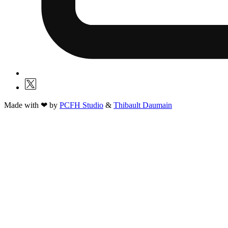
Made with ❤ by
PCFH Studio
&
Thibault Daumain