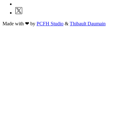
Made with ❤ by
PCFH Studio
&
Thibault Daumain