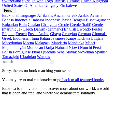
Switzerland
Syria
Taiwan
Togo
Tunisia
Ukraine
United Kingdom
United States Of America
Uruguay
Zimbabwe
French
Back to all languages
Afrikaans
Ancient Greek
Arabic
Aymara
Bahasa Indonesia
Bahasia Indonesia
Basaa
Bengali
Bissau-guinean
Bulgarian
Bulu
Catalan
Changana
Creole
Creole (haiti)
Creole
(martinique)
Czech
Danish (denmark)
English
Ewondo
Feefee
Filipino
French
Fusha Arabic
Gbaya
Georgian
German
Ghomala
Greek
Indonesian
Innu
Italian
Javanese
Kaaps
Kichwa
Lingala
Macedonian
Macua
Malagasy
Mandarin
Mandinka
Maori
Mapundungún
Moroccan Darija
Nahuatl
Njowi
Nouchi
Persian
Polish
Portuguese
Pular
Quechua
Sena
Slovak
Slovenian
Spanish
Tamazight
Ukrainian
Wampis
Sorry, there's no book matching your search.
You may try to make it broader or
go back to all featured books
.
Babelica is an invitation to discover more about our world, a world
that is open and free, and where we demonstrate solidarity.