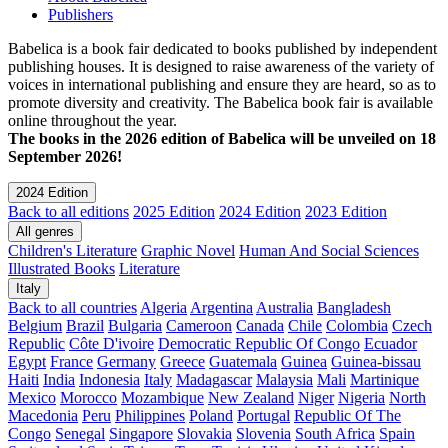
Publishers
Babelica is a book fair dedicated to books published by independent
publishing houses. It is designed to raise awareness of the variety of
voices in international publishing and ensure they are heard, so as to
promote diversity and creativity. The Babelica book fair is available
online throughout the year.
The books in the 2026 edition of Babelica will be unveiled on 18
September 2026!
2024 Edition
Back to all editions
2025 Edition
2024 Edition
2023 Edition
All genres
Children's Literature
Graphic Novel
Human And Social Sciences
Illustrated Books
Literature
Italy
Back to all countries
Algeria
Argentina
Australia
Bangladesh
Belgium
Brazil
Bulgaria
Cameroon
Canada
Chile
Colombia
Czech
Republic
Côte D'ivoire
Democratic Republic Of Congo
Ecuador
Egypt
France
Germany
Greece
Guatemala
Guinea
Guinea-bissau
Haiti
India
Indonesia
Italy
Madagascar
Malaysia
Mali
Martinique
Mexico
Morocco
Mozambique
New Zealand
Niger
Nigeria
North
Macedonia
Peru
Philippines
Poland
Portugal
Republic Of The
Congo
Senegal
Singapore
Slovakia
Slovenia
South Africa
Spain