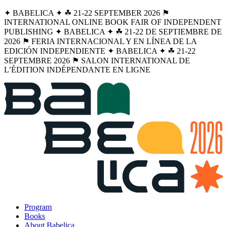
✦ BABELICA ✦ ☘︎ 21-22 SEPTEMBER 2026 ⚑
INTERNATIONAL ONLINE BOOK FAIR OF INDEPENDENT
PUBLISHING ✦ BABELICA ✦ ☘︎ 21-22 DE SEPTIEMBRE DE
2026 ⚑ FERIA INTERNACIONAL Y EN LÍNEA DE LA
EDICIÓN INDEPENDIENTE ✦ BABELICA ✦ ☘︎ 21-22
SEPTEMBRE 2026 ⚑ SALON INTERNATIONAL DE
L’ÉDITION INDÉPENDANTE EN LIGNE
Program
Books
About Babelica