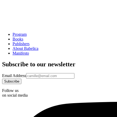
Program
Books
Publishers
About Babelica
Manifesto
Subscribe to our newsletter
Email Address
Follow us
on social media