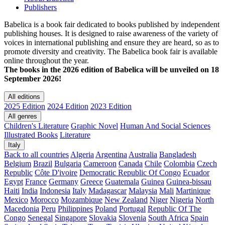
Publishers
Babelica is a book fair dedicated to books published by independent
publishing houses. It is designed to raise awareness of the variety of
voices in international publishing and ensure they are heard, so as to
promote diversity and creativity. The Babelica book fair is available
online throughout the year.
The books in the 2026 edition of Babelica will be unveiled on 18
September 2026!
All editions
2025 Edition
2024 Edition
2023 Edition
All genres
Children's Literature
Graphic Novel
Human And Social Sciences
Illustrated Books
Literature
Italy
Back to all countries
Algeria
Argentina
Australia
Bangladesh
Belgium
Brazil
Bulgaria
Cameroon
Canada
Chile
Colombia
Czech
Republic
Côte D'ivoire
Democratic Republic Of Congo
Ecuador
Egypt
France
Germany
Greece
Guatemala
Guinea
Guinea-bissau
Haiti
India
Indonesia
Italy
Madagascar
Malaysia
Mali
Martinique
Mexico
Morocco
Mozambique
New Zealand
Niger
Nigeria
North
Macedonia
Peru
Philippines
Poland
Portugal
Republic Of The
Congo
Senegal
Singapore
Slovakia
Slovenia
South Africa
Spain