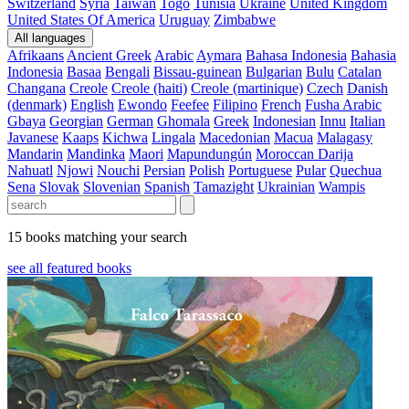
Switzerland
Syria
Taiwan
Togo
Tunisia
Ukraine
United Kingdom
United States Of America
Uruguay
Zimbabwe
All languages
Afrikaans
Ancient Greek
Arabic
Aymara
Bahasa Indonesia
Bahasia
Indonesia
Basaa
Bengali
Bissau-guinean
Bulgarian
Bulu
Catalan
Changana
Creole
Creole (haiti)
Creole (martinique)
Czech
Danish
(denmark)
English
Ewondo
Feefee
Filipino
French
Fusha Arabic
Gbaya
Georgian
German
Ghomala
Greek
Indonesian
Innu
Italian
Javanese
Kaaps
Kichwa
Lingala
Macedonian
Macua
Malagasy
Mandarin
Mandinka
Maori
Mapundungún
Moroccan Darija
Nahuatl
Njowi
Nouchi
Persian
Polish
Portuguese
Pular
Quechua
Sena
Slovak
Slovenian
Spanish
Tamazight
Ukrainian
Wampis
15 books matching your search
see all featured books