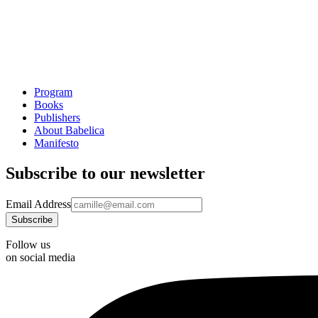
Program
Books
Publishers
About Babelica
Manifesto
Subscribe to our newsletter
Email Address
Follow us
on social media