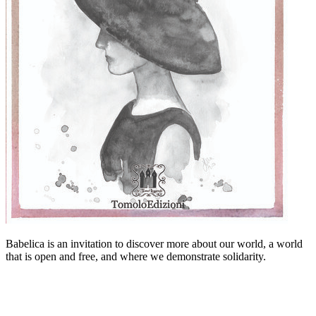
Babelica is an invitation to discover more about our world, a world
that is open and free, and where we demonstrate solidarity.