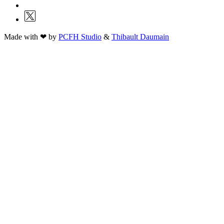
Made with ❤ by
PCFH Studio
&
Thibault Daumain