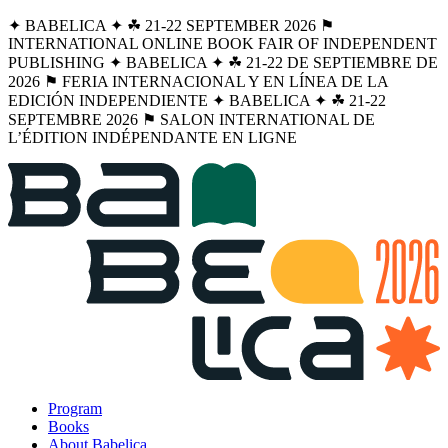
✦ BABELICA ✦ ☘︎ 21-22 SEPTEMBER 2026 ⚑
INTERNATIONAL ONLINE BOOK FAIR OF INDEPENDENT
PUBLISHING ✦ BABELICA ✦ ☘︎ 21-22 DE SEPTIEMBRE DE
2026 ⚑ FERIA INTERNACIONAL Y EN LÍNEA DE LA
EDICIÓN INDEPENDIENTE ✦ BABELICA ✦ ☘︎ 21-22
SEPTEMBRE 2026 ⚑ SALON INTERNATIONAL DE
L’ÉDITION INDÉPENDANTE EN LIGNE
Program
Books
About Babelica